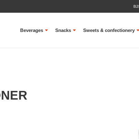
B2
Beverages
Snacks
Sweets & confectionery
ONER