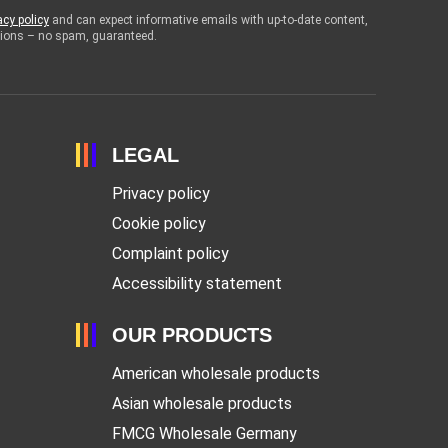
acy policy
and can expect informative emails with up-to-date content,
otions – no spam, guaranteed.
LEGAL
Privacy policy
Cookie policy
Complaint policy
Accessibility statement
OUR PRODUCTS
American wholesale products
Asian wholesale products
FMCG Wholesale Germany