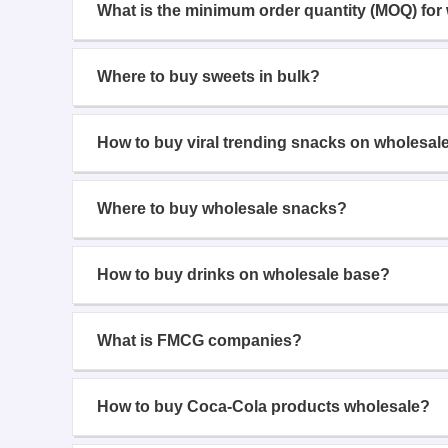
What is the minimum order quantity (MOQ) for
Where to buy sweets in bulk?
How to buy viral trending snacks on wholesal
Where to buy wholesale snacks?
How to buy drinks on wholesale base?
What is FMCG companies?
How to buy Coca-Cola products wholesale?