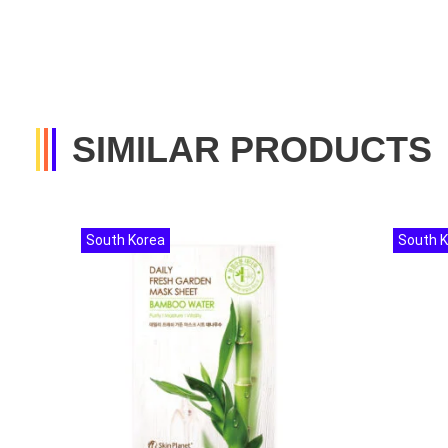
SIMILAR PRODUCTS
South Korea
South 