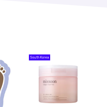
South Korea