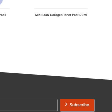
Pack
MIXSOON Collagen Toner Pad 170ml
Subscribe