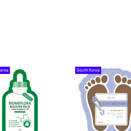
Korea
South Korea