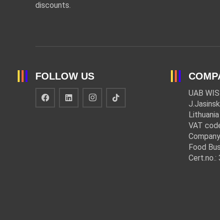
discounts.
FOLLOW US
COMP
UAB WIS
J.Jasinsk
Lithuania
VAT cod
Company
Food Bus
Cert.no.