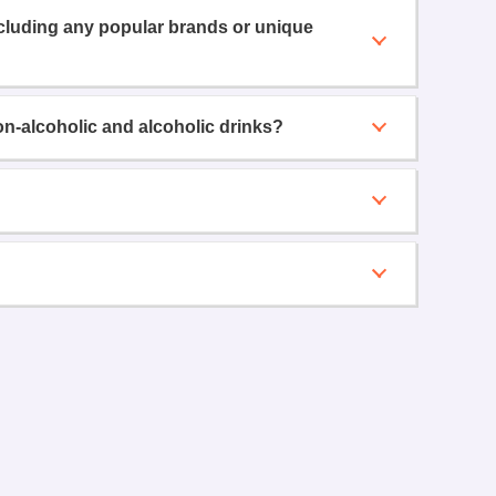
ncluding any popular brands or unique
on-alcoholic and alcoholic drinks?