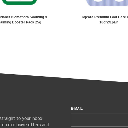
 Planet Biomeflora Soothing &
Mjcare Premium Foot Care 
alming Booster Pack 25g
10g*2/1pair
E-MAIL
traight to your inbox!
 on exclusive offers and