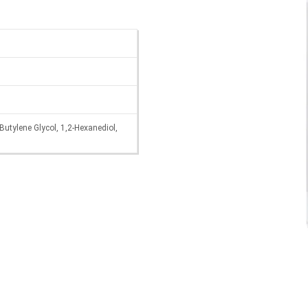
Butylene Glycol, 1,2-Hexanediol,