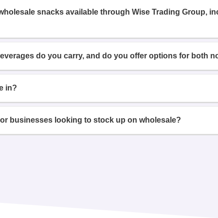
 wholesale snacks available through Wise Trading Group, i
beverages do you carry, and do you offer options for both n
e in?
or businesses looking to stock up on wholesale?