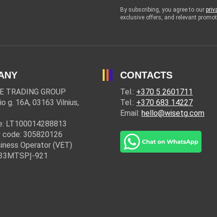
By subscribing, you agree to our
priv
exclusive offers, and relevant prom
ANY
CONTACTS
E TRADING GROUP
Tel.:
+370 5 2601711
io g. 16A, 03163 Vilnius,
Tel.:
+370 683 14227
Email:
hello@wisetg.com
e: LT100014288813
 code: 305820126
iness Operator (VET)
: 33MTSPĮ-921