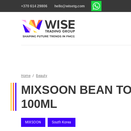
+370 614 29806
hello@wisetg.com
Home
/
Beauty
MIXSOON BEAN T
100ML
MIXSOON
South Korea