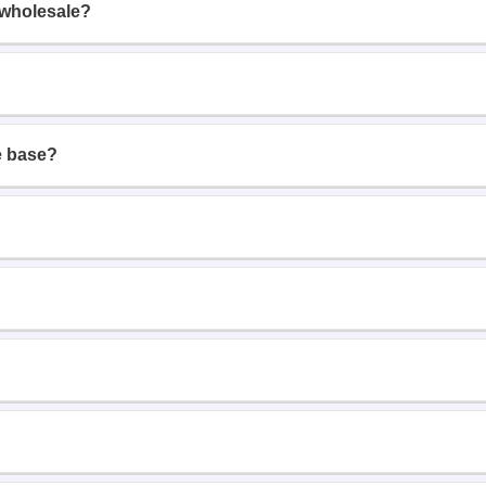
 wholesale?
e base?