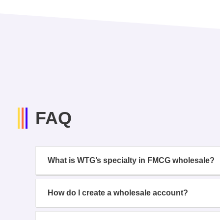
FAQ
What is WTG’s specialty in FMCG wholesale?
How do I create a wholesale account?