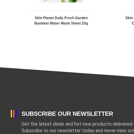
Skin Planet Daily Fresh Garden
Skin
Bamboo Water Mask Sheet 25g
C
SUBSCRIBE OUR NEWSLETTER
Get the latest deals and hot new products delivered s
Subscribe to our newsletter today and never miss out