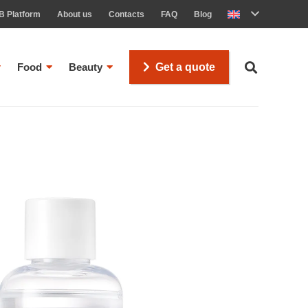
B Platform
About us
Contacts
FAQ
Blog
Food
Beauty
Get a quote