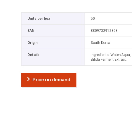
Units per box
50
EAN
8809732912368
Origin
South Korea
Details
Ingredients: Water/Aqua, 
Bifida Ferment Extract.
Price on demand