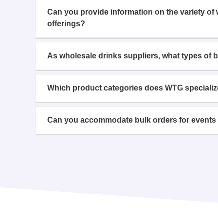
Can you provide information on the variety of
offerings?
As wholesale drinks suppliers, what types of 
Which product categories does WTG specializ
Can you accommodate bulk orders for events 