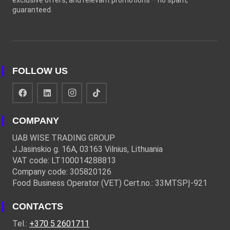
exclusive offers, and relevant promotions – no spam,
guaranteed.
FOLLOW US
COMPANY
UAB WISE TRADING GROUP
J.Jasinskio g. 16A, 03163 Vilnius, Lithuania
VAT code: LT100014288813
Company code: 305820126
Food Business Operator (VET) Cert.no.: 33MTSPĮ-921
CONTACTS
Tel.:
+370 5 2601711