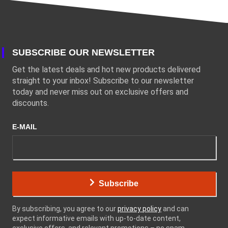
SUBSCRIBE OUR NEWSLETTER
Get the latest deals and hot new products delivered
straight to your inbox! Subscribe to our newsletter
today and never miss out on exclusive offers and
discounts.
E-MAIL
Subscribe
By subscribing, you agree to our
privacy policy
and can
expect informative emails with up-to-date content,