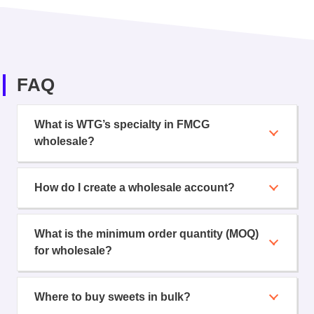
FAQ
What is WTG’s specialty in FMCG
wholesale?
How do I create a wholesale account?
What is the minimum order quantity (MOQ)
for wholesale?
Where to buy sweets in bulk?