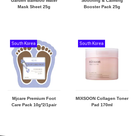
Garden Bamboo Water
Soothing & Calming
Mask Sheet 25g
Booster Pack 25g
South Korea
South Korea
Mjcare Premium Foot
MIXSOON Collagen Toner
Care Pack 10g*2/1pair
Pad 170ml