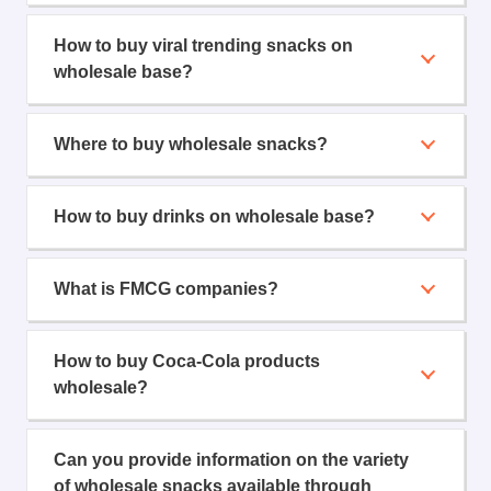
How to buy viral trending snacks on
wholesale base?
Where to buy wholesale snacks?
How to buy drinks on wholesale base?
What is FMCG companies?
How to buy Coca-Cola products
wholesale?
Can you provide information on the variety
of wholesale snacks available through