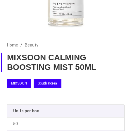
Home
/
Beauty
MIXSOON CALMING
BOOSTING MIST 50ML
MIXSOON
South Korea
Units per box
50