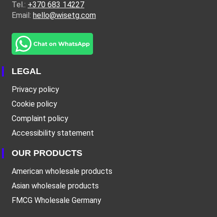
Tel.:
+370 683 14227
Email:
hello@wisetg.com
LEGAL
Privacy policy
Cookie policy
Complaint policy
Accessibility statement
OUR PRODUCTS
American wholesale products
Asian wholesale products
FMCG Wholesale Germany