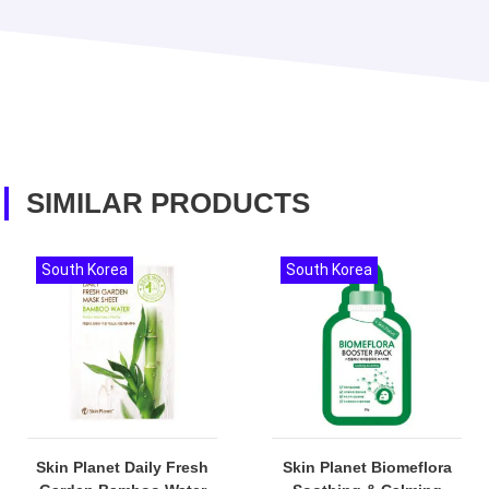
SIMILAR PRODUCTS
South Korea
South Korea
Skin Planet Daily Fresh
Skin Planet Biomeflora