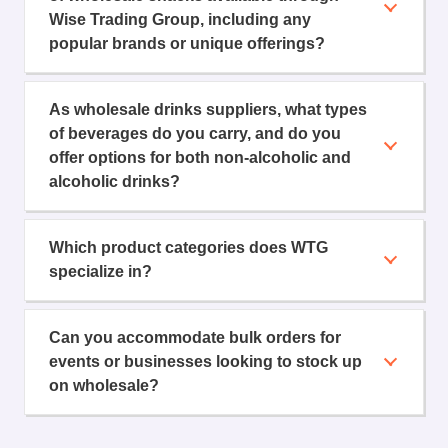
Wise Trading Group, including any
popular brands or unique offerings?
As wholesale drinks suppliers, what types
of beverages do you carry, and do you
offer options for both non-alcoholic and
alcoholic drinks?
Which product categories does WTG
specialize in?
Can you accommodate bulk orders for
events or businesses looking to stock up
on wholesale?