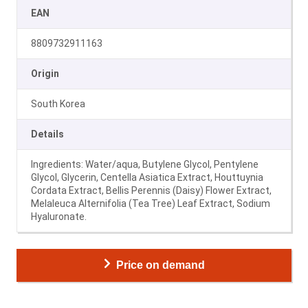
EAN
8809732911163
Origin
South Korea
Details
Ingredients: Water/aqua, Butylene Glycol, Pentylene
Glycol, Glycerin, Centella Asiatica Extract, Houttuynia
Cordata Extract, Bellis Perennis (Daisy) Flower Extract,
Melaleuca Alternifolia (Tea Tree) Leaf Extract, Sodium
Hyaluronate.
Price on demand