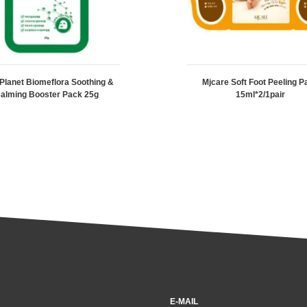
 Planet Biomeflora Soothing &
Mjcare Soft Foot Peeling P
alming Booster Pack 25g
15ml*2/1pair
E-MAIL