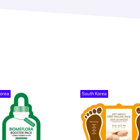
Korea
South Korea