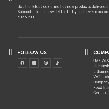
Get the latest deals and hot new products delivered s
Subscribe to our newsletter today and never miss out
discounts.
FOLLOW US
COMP
UAB WIS
J.Jasinsk
Lithuania
VAT cod
Company
Food Bus
Cert.no.