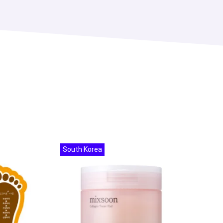
South Korea