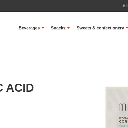
B2
Beverages
Snacks
Sweets & confectionery
C ACID