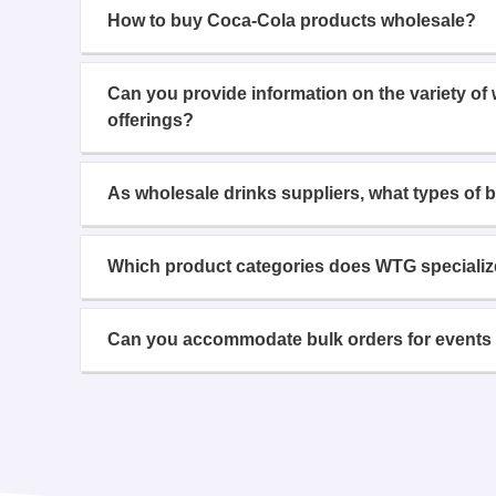
How to buy Coca-Cola products wholesale?
Can you provide information on the variety of
offerings?
As wholesale drinks suppliers, what types of 
Which product categories does WTG specializ
Can you accommodate bulk orders for events 