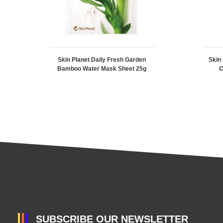
Skin Planet Daily Fresh Garden
Skin
Bamboo Water Mask Sheet 25g
C
SUBSCRIBE OUR NEWSLETTER