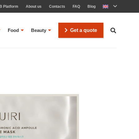
B Platform
About us
Contacts
FAQ
Blog
Food
Beauty
Get a quote