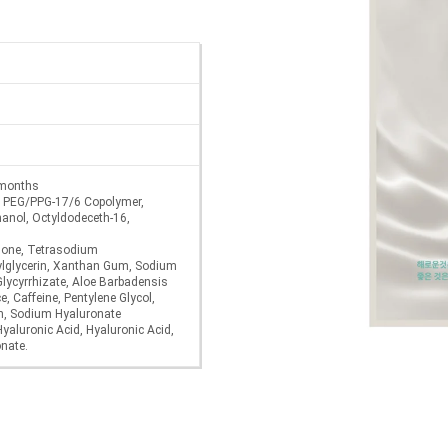
6 months
n, PEG/PPG-17/6 Copolymer,
hanol, Octyldodeceth-16,
none, Tetrasodium
ylglycerin, Xanthan Gum, Sodium
lycyrrhizate, Aloe Barbadensis
, Caffeine, Pentylene Glycol,
in, Sodium Hyaluronate
yaluronic Acid, Hyaluronic Acid,
nate.