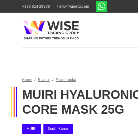
+370 614 29806
hello@wisetg.com
Home
/
Beauty
/
Face masks
MUIRI HYALURONI
CORE MASK 25G
MUIRI
South Korea