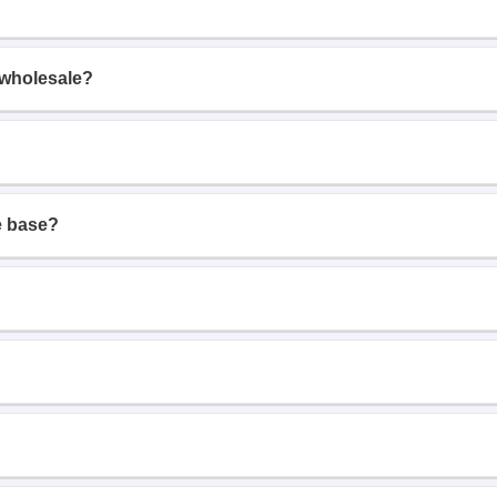
 wholesale?
e base?