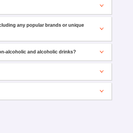
ncluding any popular brands or unique
on-alcoholic and alcoholic drinks?