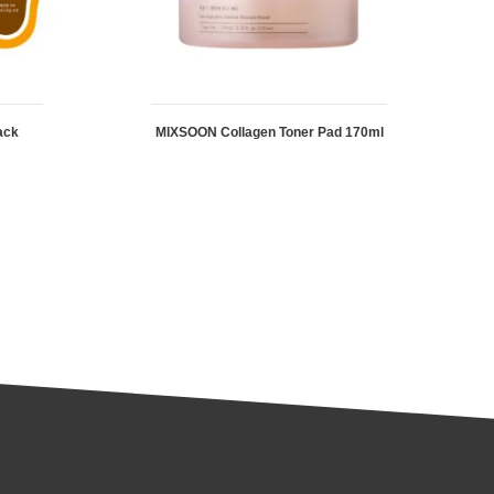
ack
MIXSOON Collagen Toner Pad 170ml