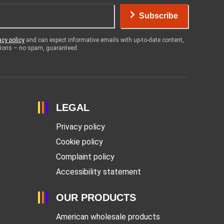
Subscribe
acy policy
and can expect informative emails with up-to-date content,
otions – no spam, guaranteed.
LEGAL
Privacy policy
Cookie policy
Complaint policy
Accessibility statement
OUR PRODUCTS
American wholesale products