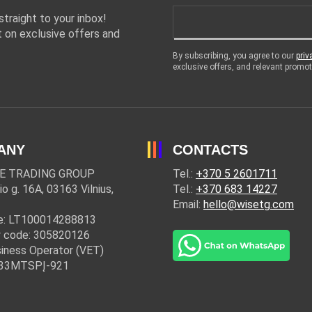
traight to your inbox!
 on exclusive offers and
By subscribing, you agree to our
priv
exclusive offers, and relevant prom
ANY
CONTACTS
E TRADING GROUP
Tel.:
+370 5 2601711
io g. 16A, 03163 Vilnius,
Tel.:
+370 683 14227
Email:
hello@wisetg.com
e: LT100014288813
 code: 305820126
iness Operator (VET)
: 33MTSPĮ-921