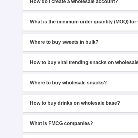
How do I create a wholesale account?
What is the minimum order quantity (MOQ) for
Where to buy sweets in bulk?
How to buy viral trending snacks on wholesal
Where to buy wholesale snacks?
How to buy drinks on wholesale base?
What is FMCG companies?