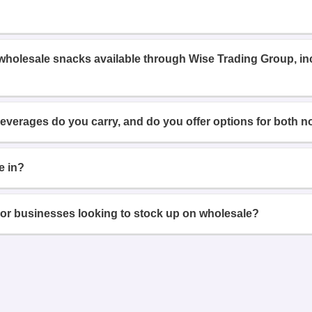
 wholesale snacks available through Wise Trading Group, i
beverages do you carry, and do you offer options for both n
e in?
or businesses looking to stock up on wholesale?