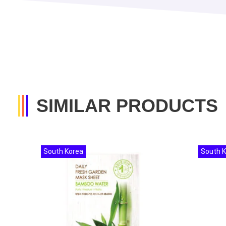
SIMILAR PRODUCTS
South Korea
South 