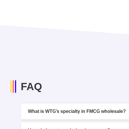
FAQ
What is WTG’s specialty in FMCG wholesale?