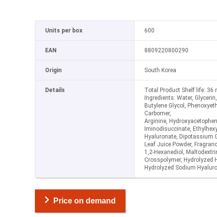
Units per box
600
EAN
8809220800290
Origin
South Korea
Details
Total Product Shelf life: 3
Ingredients: Water, Glyceri
Butylene Glycol, Phenoxyet
Carbomer,
Arginine, Hydroxyacetophe
Iminodisuccinate, Ethylhex
Hyaluronate, Dipotassium G
Leaf Juice Powder, Fragrance
1,2-Hexanediol, Maltodextr
Crosspolymer, Hydrolyzed H
Hydrolyzed Sodium Hyaluro
Price on demand