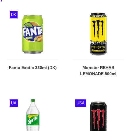
DK
Fanta Exotic 330ml (DK)
Monster REHAB
LEMONADE 500ml
UA
USA