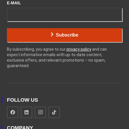
E-MAIL
Subscribe
By subscribing, you agree to our
privacy policy
and can
expect informative emails with up-to-date content,
exclusive offers, and relevant promotions – no spam,
guaranteed.
FOLLOW US
COMPANY