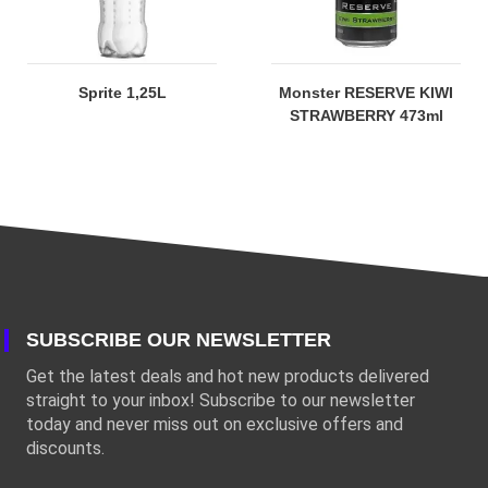
Sprite 1,25L
Monster RESERVE KIWI
STRAWBERRY 473ml
SUBSCRIBE OUR NEWSLETTER
Get the latest deals and hot new products delivered
straight to your inbox! Subscribe to our newsletter
today and never miss out on exclusive offers and
discounts.