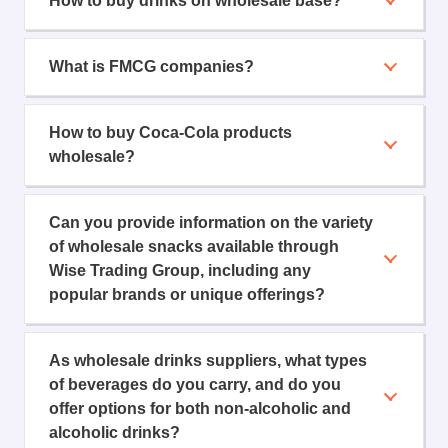
How to buy drinks on wholesale base?
What is FMCG companies?
How to buy Coca-Cola products
wholesale?
Can you provide information on the variety
of wholesale snacks available through
Wise Trading Group, including any
popular brands or unique offerings?
As wholesale drinks suppliers, what types
of beverages do you carry, and do you
offer options for both non-alcoholic and
alcoholic drinks?