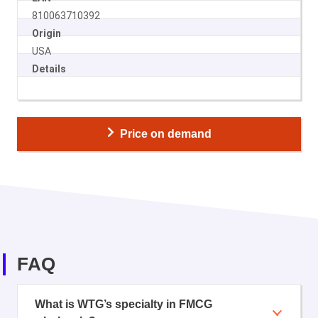
810063710392
Origin
USA
Details
Price on demand
FAQ
What is WTG’s specialty in FMCG