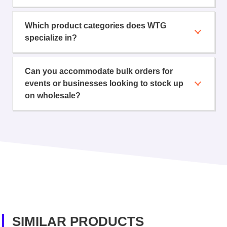
Which product categories does WTG
specialize in?
Can you accommodate bulk orders for
events or businesses looking to stock up
on wholesale?
SIMILAR PRODUCTS