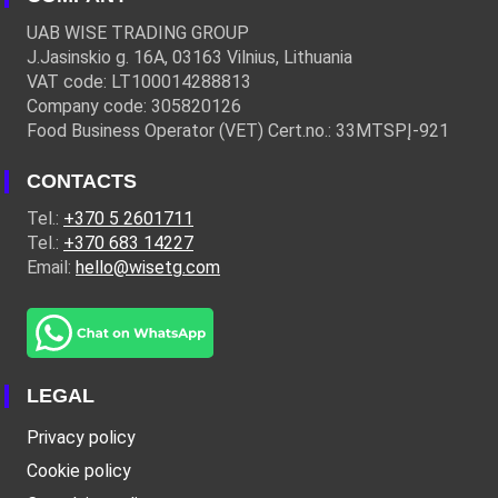
UAB WISE TRADING GROUP
J.Jasinskio g. 16A, 03163 Vilnius, Lithuania
VAT code: LT100014288813
Company code: 305820126
Food Business Operator (VET) Cert.no.: 33MTSPĮ-921
CONTACTS
Tel.:
+370 5 2601711
Tel.:
+370 683 14227
Email:
hello@wisetg.com
LEGAL
Privacy policy
Cookie policy