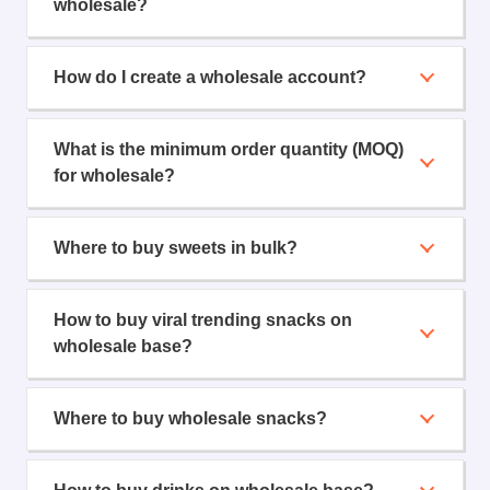
wholesale?
How do I create a wholesale account?
What is the minimum order quantity (MOQ)
for wholesale?
Where to buy sweets in bulk?
How to buy viral trending snacks on
wholesale base?
Where to buy wholesale snacks?