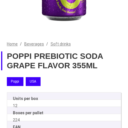
Home
/
Beverages
/
Soft drinks
POPPI PREBIOTIC SODA
GRAPE FLAVOR 355ML
Poppi
USA
Units per box
12
Boxes per pallet
224
EAN