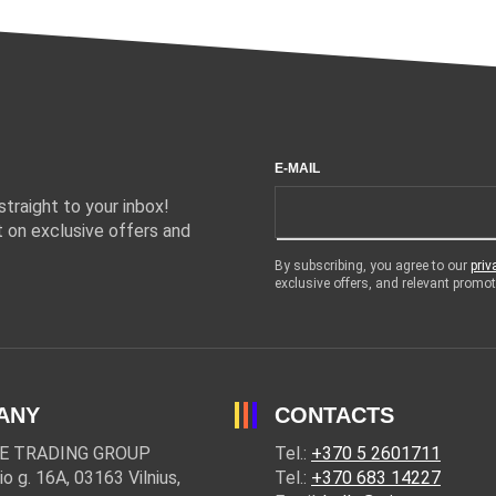
E-MAIL
traight to your inbox!
 on exclusive offers and
By subscribing, you agree to our
priv
exclusive offers, and relevant prom
ANY
CONTACTS
E TRADING GROUP
Tel.:
+370 5 2601711
io g. 16A, 03163 Vilnius,
Tel.:
+370 683 14227