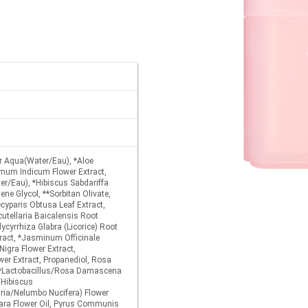
er Aqua(Water/Eau), *Aloe
mum Indicum Flower Extract,
er/Eau), *Hibiscus Sabdariffa
ene Glycol, **Sorbitan Olivate,
cyparis Obtusa Leaf Extract,
cutellaria Baicalensis Root
lycyrrhiza Glabra (Licorice) Root
tract, *Jasminum Officinale
igra Flower Extract,
wer Extract, Propanediol, Rosa
*Lactobacillus/Rosa Damascena
/Hibiscus
ria/Nelumbo Nucifera) Flower
mara Flower Oil, Pyrus Communis