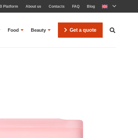
B Platform
About us
Contacts
FAQ
Blog
Food
Beauty
Get a quote