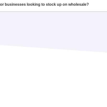
or businesses looking to stock up on wholesale?