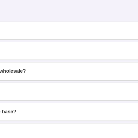
 wholesale?
e base?