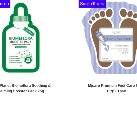
Korea
South Korea
 Planet Biomeflora Soothing &
Mjcare Premium Foot Care 
alming Booster Pack 25g
10g*2/1pair