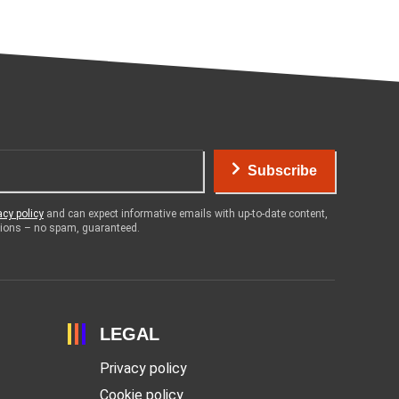
Subscribe
acy policy
and can expect informative emails with up-to-date content,
otions – no spam, guaranteed.
LEGAL
Privacy policy
Cookie policy