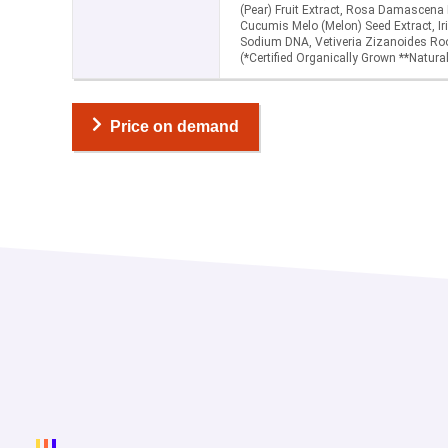
(Pear) Fruit Extract, Rosa Damascena
Cucumis Melo (Melon) Seed Extract, Iri
Sodium DNA, Vetiveria Zizanoides Roo
(*Certified Organically Grown **Natural
Price on demand