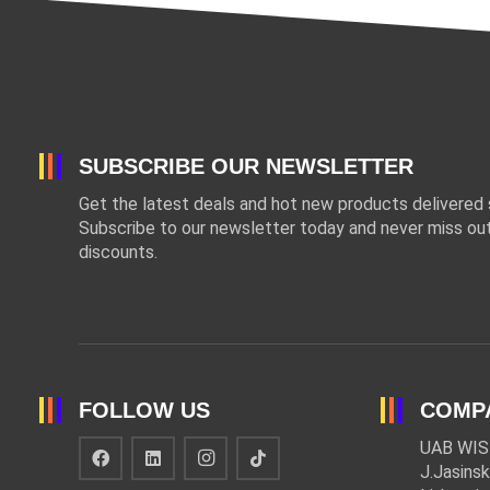
SUBSCRIBE OUR NEWSLETTER
Get the latest deals and hot new products delivered s
Subscribe to our newsletter today and never miss out
discounts.
FOLLOW US
COMP
UAB WIS
J.Jasinsk