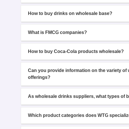
How to buy drinks on wholesale base?
What is FMCG companies?
How to buy Coca-Cola products wholesale?
Can you provide information on the variety of
offerings?
As wholesale drinks suppliers, what types of 
Which product categories does WTG specializ