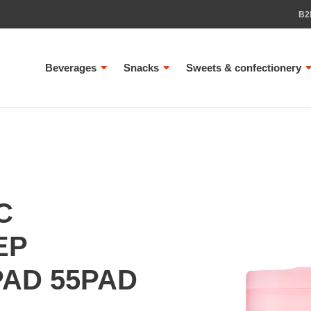
B2
Beverages
Snacks
Sweets & confectionery
C
EP
PAD 55PAD