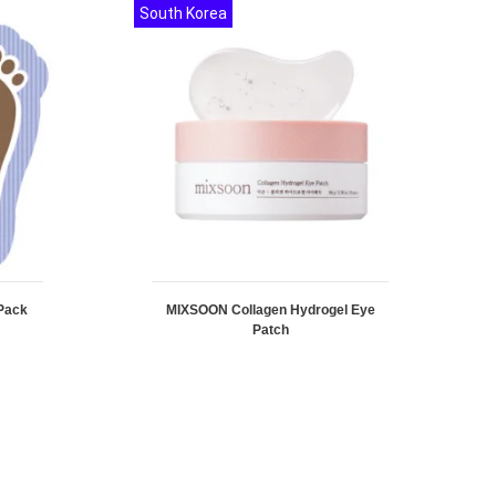
South Korea
Pack
MIXSOON Collagen Hydrogel Eye
Patch