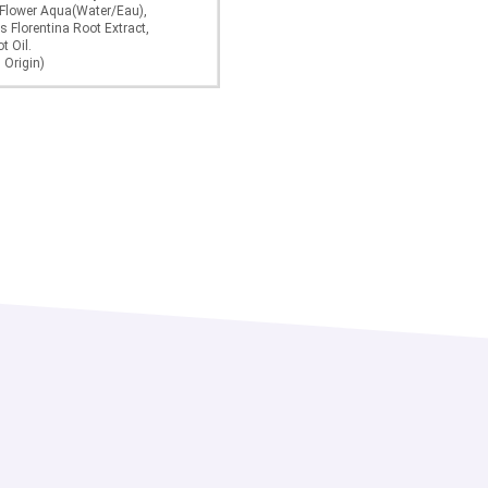
 Flower Aqua(Water/Eau),
s Florentina Root Extract,
t Oil.
 Origin)