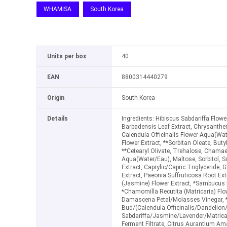
WHAMISA
South Korea
Units per box
40
EAN
8800314440279
Origin
South Korea
Details
Ingredients: Hibiscus Sabdariffa Flow
Barbadensis Leaf Extract, Chrysanthe
Calendula Officinalis Flower Aqua(Wat
Flower Extract, **Sorbitan Oleate, Butyl
**Cetearyl Olivate, Trehalose, Chamae
Aqua(Water/Eau), Maltose, Sorbitol, S
Extract, Caprylic/Capric Triglyceride, G
Extract, Paeonia Suffruticosa Root Ex
(Jasmine) Flower Extract, *Sambucus N
*Chamomilla Recutita (Matricaria) Flo
Damascena Petal/Molasses Vinegar, 
Bud/(Calendula Officinalis/Dandelion
Sabdariffa/Jasmine/Lavender/Matrica
Ferment Filtrate, Citrus Aurantium A