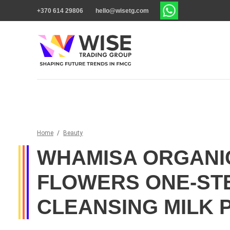
+370 614 29806
hello@wisetg.com
Home
/
Beauty
WHAMISA ORGANI
FLOWERS ONE-ST
CLEANSING MILK 