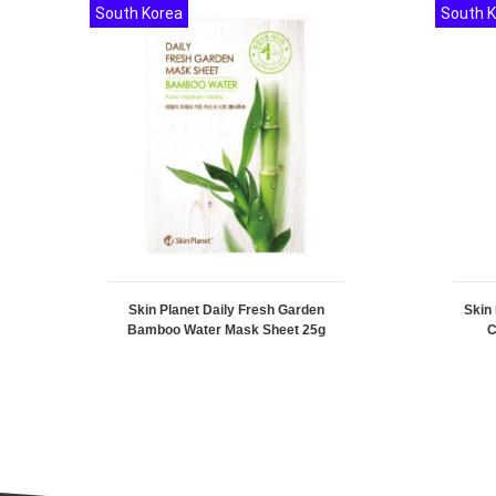
South Korea
South 
Skin Planet Daily Fresh Garden
Skin
Bamboo Water Mask Sheet 25g
C