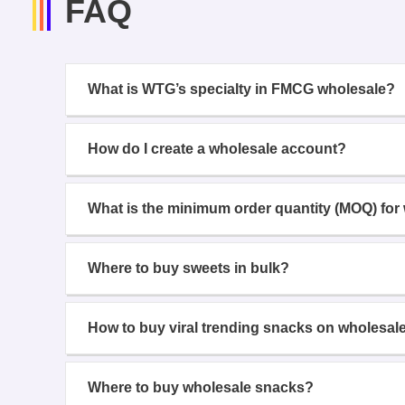
FAQ
What is WTG’s specialty in FMCG wholesale?
How do I create a wholesale account?
What is the minimum order quantity (MOQ) for
Where to buy sweets in bulk?
How to buy viral trending snacks on wholesal
Where to buy wholesale snacks?