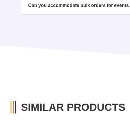
Can you accommodate bulk orders for events 
SIMILAR PRODUCTS