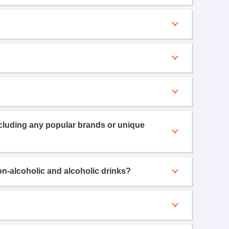
ncluding any popular brands or unique
on-alcoholic and alcoholic drinks?