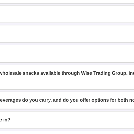
 wholesale snacks available through Wise Trading Group, i
beverages do you carry, and do you offer options for both n
e in?