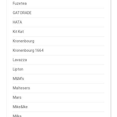
Fuzetea
GATORADE
HATA
Kit Kat
Kronenbourg
Kronenbourg 1664
Lavazza
Lipton
M&M’s
Maltesers
Mars
Mike&Ike
Milka