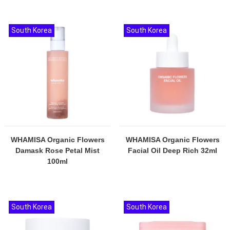
South Korea
South Korea
WHAMISA Organic Flowers
WHAMISA Organic Flowers
Damask Rose Petal Mist
Facial Oil Deep Rich 32ml
100ml
South Korea
South Korea