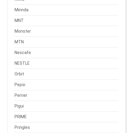
Mirinda
MNT
Monster
MTN
Nescafe
NESTLE
Orbit
Pepsi
Perrier
Pigui
PRIME
Pringles