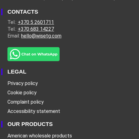
CONTACTS
Tel.:
+370 5 2601711
Tel.:
+370 683 14227
Email:
hello@wisetg.com
LEGAL
Privacy policy
Cookie policy
Complaint policy
Accessibility statement
OUR PRODUCTS
American wholesale products