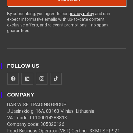
By subscribing, you agree to our
privacy policy
and can
expect informative emails with up-to-date content,
exclusive offers, and relevant promotions – no spam,
guaranteed.
FOLLOW US
COMPANY
UAB WISE TRADING GROUP
J.Jasinskio g. 16A, 03163 Vilnius, Lithuania
VAT code: LT100014288813
Company code: 305820126
Food Business Operator (VET) Cert.no.: 33MTSPĮ-921