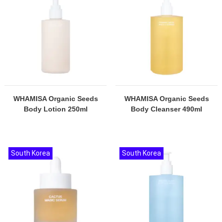
WHAMISA Organic Seeds
WHAMISA Organic Seeds
Body Lotion 250ml
Body Cleanser 490ml
South Korea
South Korea