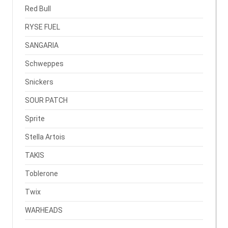
Red Bull
RYSE FUEL
SANGARIA
Schweppes
Snickers
SOUR PATCH
Sprite
Stella Artois
TAKIS
Toblerone
Twix
WARHEADS