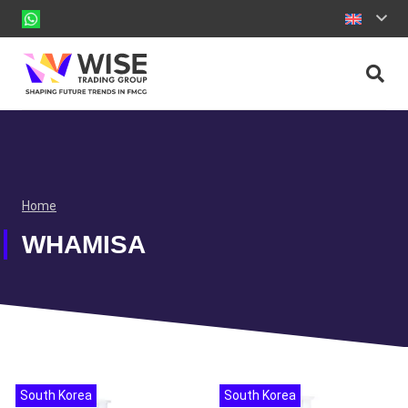
Home
WHAMISA
South Korea
South Korea