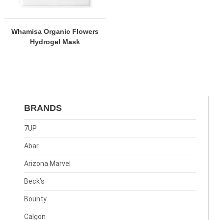
Whamisa Organic Flowers
Hydrogel Mask
BRANDS
7UP
Abar
Arizona Marvel
Beck’s
Bounty
Calgon