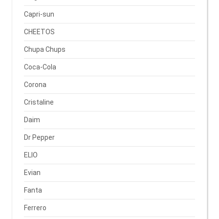
Capri-sun
CHEETOS
Chupa Chups
Coca-Cola
Corona
Cristaline
Daim
Dr Pepper
ELIO
Evian
Fanta
Ferrero