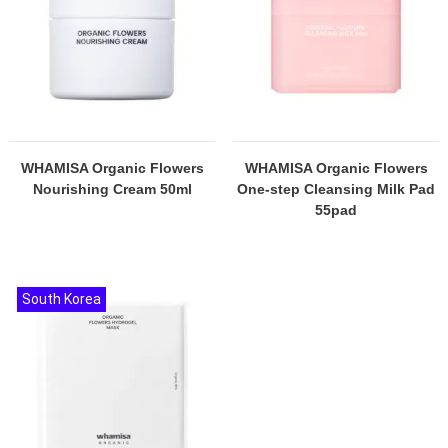
WHAMISA Organic Flowers
WHAMISA Organic Flowers
Nourishing Cream 50ml
One-step Cleansing Milk Pad
55pad
South Korea