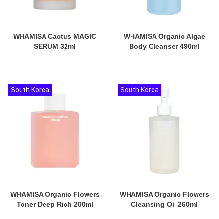
WHAMISA Cactus MAGIC
WHAMISA Organic Algae
SERUM 32ml
Body Cleanser 490ml
South Korea
South Korea
WHAMISA Organic Flowers
WHAMISA Organic Flowers
Toner Deep Rich 200ml
Cleansing Oil 260ml