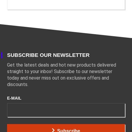
SUBSCRIBE OUR NEWSLETTER
Get the latest deals and hot new products delivered
straight to your inbox! Subscribe to our newsletter
today and never miss out on exclusive offers and
discounts.
E-MAIL
Subscribe