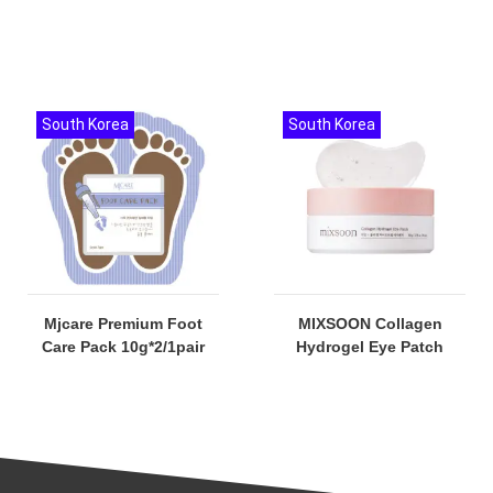
South Korea
South Korea
Mjcare Premium Foot
MIXSOON Collagen
Care Pack 10g*2/1pair
Hydrogel Eye Patch