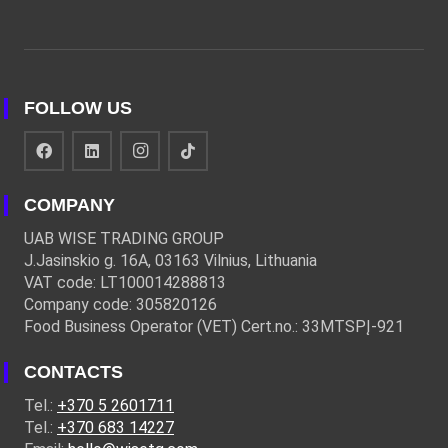
FOLLOW US
COMPANY
UAB WISE TRADING GROUP
J.Jasinskio g. 16A, 03163 Vilnius, Lithuania
VAT code: LT100014288813
Company code: 305820126
Food Business Operator (VET) Cert.no.: 33MTSPĮ-921
CONTACTS
Tel.:
+370 5 2601711
Tel.:
+370 683 14227