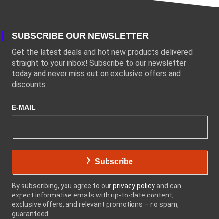
SUBSCRIBE OUR NEWSLETTER
Get the latest deals and hot new products delivered
straight to your inbox! Subscribe to our newsletter
today and never miss out on exclusive offers and
discounts.
E-MAIL
Subscribe
By subscribing, you agree to our
privacy policy
and can
expect informative emails with up-to-date content,
exclusive offers, and relevant promotions – no spam,
guaranteed.