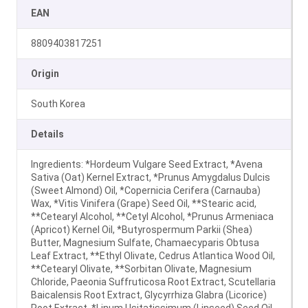
EAN
8809403817251
Origin
South Korea
Details
Ingredients: *Hordeum Vulgare Seed Extract, *Avena
Sativa (Oat) Kernel Extract, *Prunus Amygdalus Dulcis
(Sweet Almond) Oil, *Copernicia Cerifera (Carnauba)
Wax, *Vitis Vinifera (Grape) Seed Oil, **Stearic acid,
**Cetearyl Alcohol, **Cetyl Alcohol, *Prunus Armeniaca
(Apricot) Kernel Oil, *Butyrospermum Parkii (Shea)
Butter, Magnesium Sulfate, Chamaecyparis Obtusa
Leaf Extract, **Ethyl Olivate, Cedrus Atlantica Wood Oil,
**Cetearyl Olivate, **Sorbitan Olivate, Magnesium
Chloride, Paeonia Suffruticosa Root Extract, Scutellaria
Baicalensis Root Extract, Glycyrrhiza Glabra (Licorice)
Root Extract, *Linum Usitatissimum (Linseed) Seed Oil,