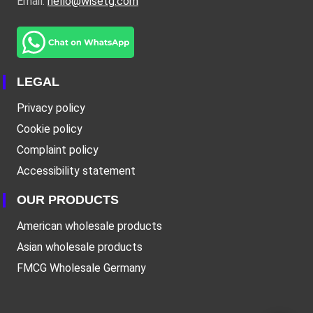
Email:
hello@wisetg.com
LEGAL
Privacy policy
Cookie policy
Complaint policy
Accessibility statement
OUR PRODUCTS
American wholesale products
Asian wholesale products
FMCG Wholesale Germany