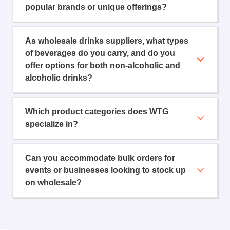
popular brands or unique offerings?
As wholesale drinks suppliers, what types
of beverages do you carry, and do you
offer options for both non-alcoholic and
alcoholic drinks?
Which product categories does WTG
specialize in?
Can you accommodate bulk orders for
events or businesses looking to stock up
on wholesale?