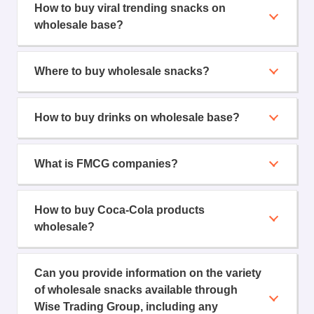
How to buy viral trending snacks on
wholesale base?
Where to buy wholesale snacks?
How to buy drinks on wholesale base?
What is FMCG companies?
How to buy Coca-Cola products
wholesale?
Can you provide information on the variety
of wholesale snacks available through
Wise Trading Group, including any