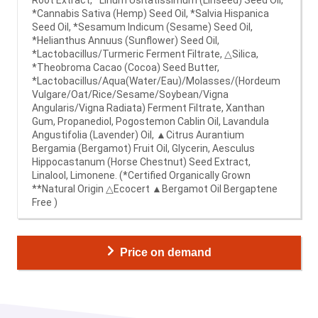
*Cannabis Sativa (Hemp) Seed Oil, *Salvia Hispanica
Seed Oil, *Sesamum Indicum (Sesame) Seed Oil,
*Helianthus Annuus (Sunflower) Seed Oil,
*Lactobacillus/Turmeric Ferment Filtrate, △Silica,
*Theobroma Cacao (Cocoa) Seed Butter,
*Lactobacillus/Aqua(Water/Eau)/Molasses/(Hordeum
Vulgare/Oat/Rice/Sesame/Soybean/Vigna
Angularis/Vigna Radiata) Ferment Filtrate, Xanthan
Gum, Propanediol, Pogostemon Cablin Oil, Lavandula
Angustifolia (Lavender) Oil, ▲Citrus Aurantium
Bergamia (Bergamot) Fruit Oil, Glycerin, Aesculus
Hippocastanum (Horse Chestnut) Seed Extract,
Linalool, Limonene. (*Certified Organically Grown
**Natural Origin △Ecocert ▲Bergamot Oil Bergaptene
Free )
Price on demand