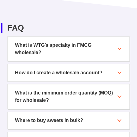
FAQ
What is WTG’s specialty in FMCG
wholesale?
How do I create a wholesale account?
What is the minimum order quantity (MOQ)
for wholesale?
Where to buy sweets in bulk?