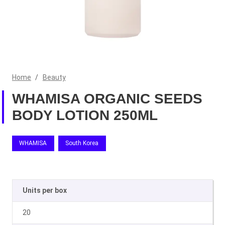
Home
/
Beauty
WHAMISA ORGANIC SEEDS
BODY LOTION 250ML
WHAMISA
South Korea
Units per box
20