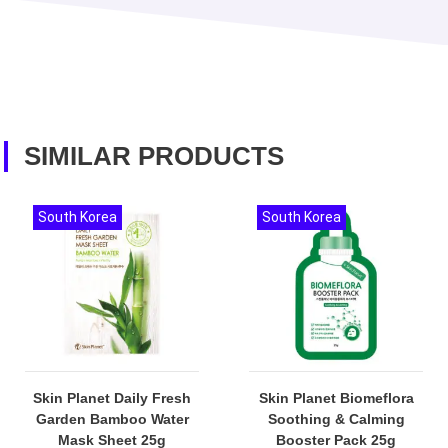
SIMILAR PRODUCTS
South Korea
South Korea
Skin Planet Daily Fresh
Skin Planet Biomeflora
Garden Bamboo Water
Soothing & Calming
Mask Sheet 25g
Booster Pack 25g