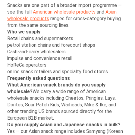
Snacks are one part of a broader import programme —
see the full
American wholesale products
and
Asian
wholesale products
ranges for cross-category buying
from the same sourcing lines.
Who we supply
Retail chains and supermarkets
petrol station chains and forecourt shops
Cash-and-carry wholesalers
impulse and convenience retail
HoReCa operators
online snack retailers and specialty food stores
Frequently asked questions
What American snack brands do you supply
wholesale?
We carry a wide range of American
wholesale snacks including Cheetos, Pringles, Lays,
Doritos, Sour Patch Kids, Warheads, Mike & Ike, and
other trending US brands sourced directly for the
European B2B market.
Do you supply Asian and Japanese snacks in bulk?
Yes — our Asian snack range includes Samyang (Korean