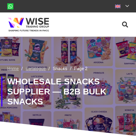
Home
/
Catalogue
/
Snacks
/
Page 2
WHOLESALE SNACKS
SUPPLIER — B2B BULK
SNACKS