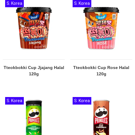
S. Korea
S. Korea
Tteokbokki Cup Jjajang Halal
Tteokbokki Cup Rose Halal
120g
120g
S. Korea
S. Korea