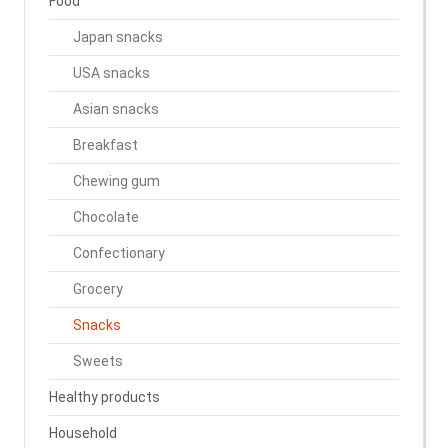
Food
Japan snacks
USA snacks
Asian snacks
Breakfast
Chewing gum
Chocolate
Confectionary
Grocery
Snacks
Sweets
Healthy products
Household