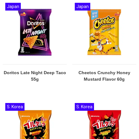
Japan
Japan
Doritos Late Night Deep Taco
Cheetos Crunchy Honey
55g
Mustard Flavor 60g
S. Korea
S. Korea