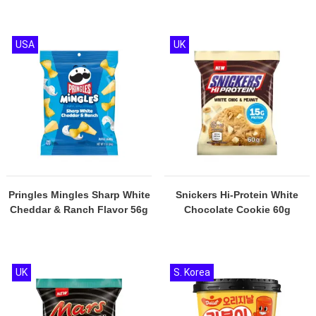
USA
UK
Pringles Mingles Sharp White
Snickers Hi-Protein White
Cheddar & Ranch Flavor 56g
Chocolate Cookie 60g
UK
S. Korea