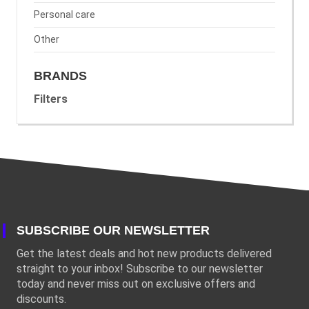
Personal care
Other
BRANDS
Filters
SUBSCRIBE OUR NEWSLETTER
Get the latest deals and hot new products delivered
straight to your inbox! Subscribe to our newsletter
today and never miss out on exclusive offers and
discounts.