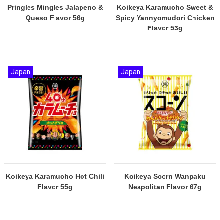
Pringles Mingles Jalapeno &
Koikeya Karamucho Sweet &
Queso Flavor 56g
Spicy Yannyomudori Chicken
Flavor 53g
Japan
Japan
Koikeya Karamucho Hot Chili
Koikeya Scorn Wanpaku
Flavor 55g
Neapolitan Flavor 67g