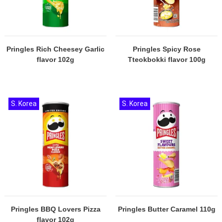
Pringles Rich Cheesey Garlic
Pringles Spicy Rose
flavor 102g
Tteokbokki flavor 100g
S. Korea
S. Korea
Pringles BBQ Lovers Pizza
Pringles Butter Caramel 110g
flavor 102g