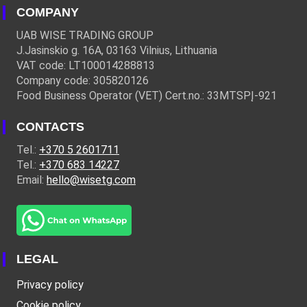
COMPANY
UAB WISE TRADING GROUP
J.Jasinskio g. 16A, 03163 Vilnius, Lithuania
VAT code: LT100014288813
Company code: 305820126
Food Business Operator (VET) Cert.no.: 33MTSPĮ-921
CONTACTS
Tel.:
+370 5 2601711
Tel.:
+370 683 14227
Email:
hello@wisetg.com
LEGAL
Privacy policy
Cookie policy