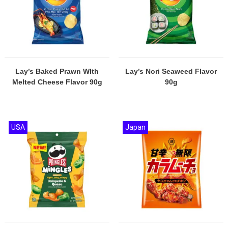
Lay’s Baked Prawn WIth
Lay’s Nori Seaweed Flavor
Melted Cheese Flavor 90g
90g
USA
Japan