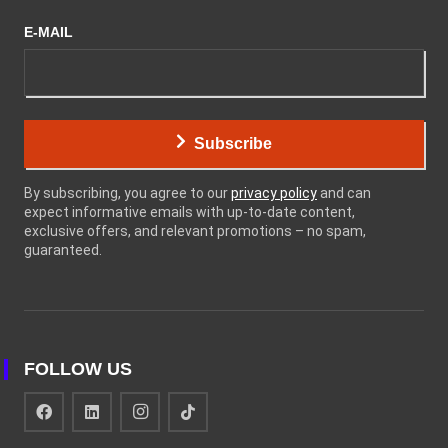
E-MAIL
Subscribe
By subscribing, you agree to our
privacy policy
and can
expect informative emails with up-to-date content,
exclusive offers, and relevant promotions – no spam,
guaranteed.
FOLLOW US