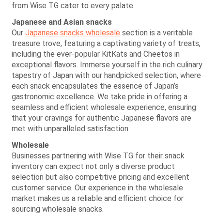
from Wise TG cater to every palate.
Japanese and Asian snacks
Our
Japanese snacks wholesale
section is a veritable
treasure trove, featuring a captivating variety of treats,
including the ever-popular KitKats and Cheetos in
exceptional flavors. Immerse yourself in the rich culinary
tapestry of Japan with our handpicked selection, where
each snack encapsulates the essence of Japan’s
gastronomic excellence. We take pride in offering a
seamless and efficient wholesale experience, ensuring
that your cravings for authentic Japanese flavors are
met with unparalleled satisfaction.
Wholesale
Businesses partnering with Wise TG for their snack
inventory can expect not only a diverse product
selection but also competitive pricing and excellent
customer service. Our experience in the wholesale
market makes us a reliable and efficient choice for
sourcing wholesale snacks.