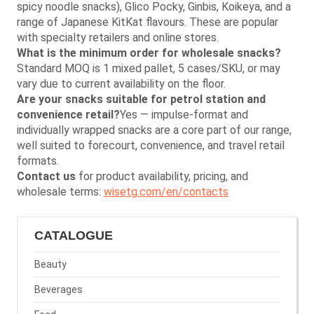
spicy noodle snacks), Glico Pocky, Ginbis, Koikeya, and a
range of Japanese KitKat flavours. These are popular
with specialty retailers and online stores.
What is the minimum order for wholesale snacks?
Standard MOQ is 1 mixed pallet, 5 cases/SKU, or may
vary due to current availability on the floor.
Are your snacks suitable for petrol station and
convenience retail?
Yes — impulse-format and
individually wrapped snacks are a core part of our range,
well suited to forecourt, convenience, and travel retail
formats.
Contact us
for product availability, pricing, and
wholesale terms:
wisetg.com/en/contacts
CATALOGUE
Beauty
Beverages