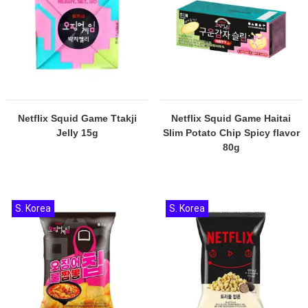
Netflix Squid Game Ttakji
Netflix Squid Game Haitai
Jelly 15g
Slim Potato Chip Spicy flavor
80g
S. Korea
S. Korea