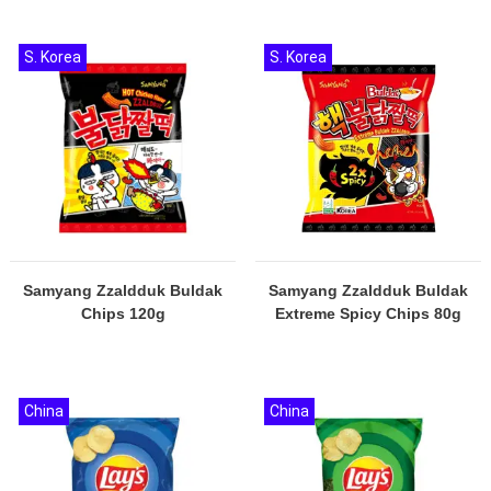
S. Korea
S. Korea
Samyang Zzaldduk Buldak
Samyang Zzaldduk Buldak
Chips 120g
Extreme Spicy Chips 80g
China
China