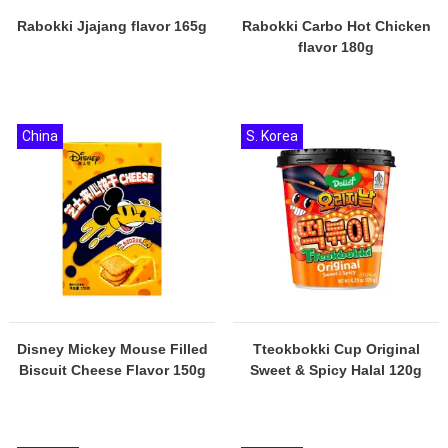
Rabokki Jjajang flavor 165g
Rabokki Carbo Hot Chicken
flavor 180g
China
S. Korea
Disney Mickey Mouse Filled
Tteokbokki Cup Original
Biscuit Cheese Flavor 150g
Sweet & Spicy Halal 120g