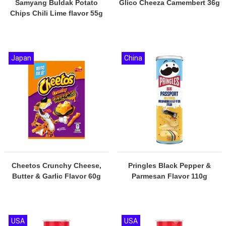
Samyang Buldak Potato
Glico Cheeza Camembert 36g
Chips Chili Lime flavor 55g
Japan
China
Cheetos Crunchy Cheese,
Pringles Black Pepper &
Butter & Garlic Flavor 60g
Parmesan Flavor 110g
USA
USA