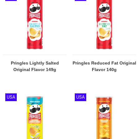
Pringles Lightly Salted
Pringles Reduced Fat Original
Original Flavor 149g
Flavor 140g
USA
USA