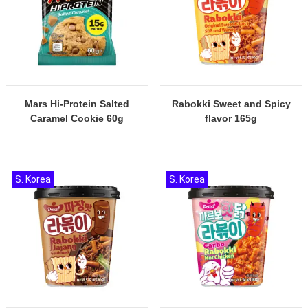
Mars Hi-Protein Salted
Rabokki Sweet and Spicy
Caramel Cookie 60g
flavor 165g
S. Korea
S. Korea