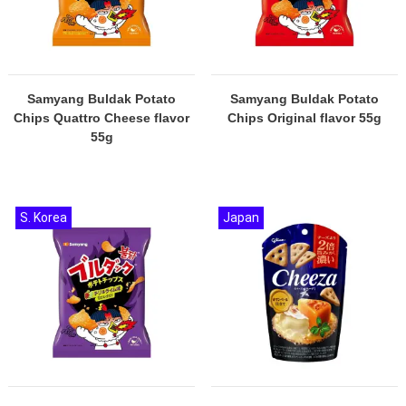
Samyang Buldak Potato
Samyang Buldak Potato
Chips Quattro Cheese flavor
Chips Original flavor 55g
55g
S. Korea
Japan