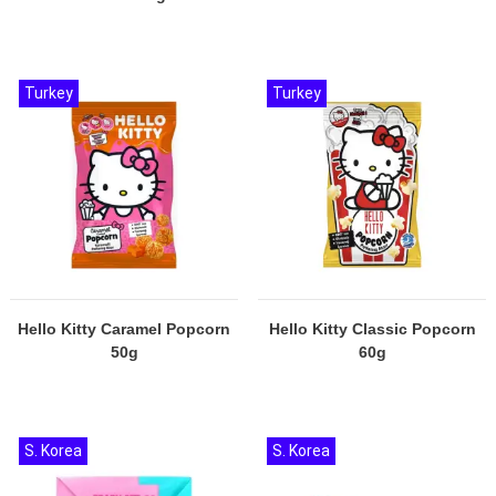
Turkey
Turkey
Hello Kitty Caramel Popcorn
Hello Kitty Classic Popcorn
50g
60g
S. Korea
S. Korea