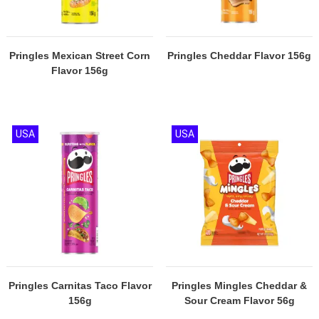
Pringles Mexican Street Corn
Pringles Cheddar Flavor 156g
Flavor 156g
USA
USA
Pringles Carnitas Taco Flavor
Pringles Mingles Cheddar &
156g
Sour Cream Flavor 56g