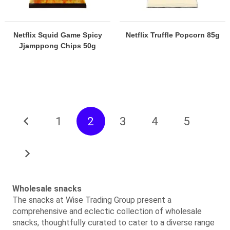
Netflix Squid Game Spicy
Netflix Truffle Popcorn 85g
Jjamppong Chips 50g
1
2
3
4
5
Wholesale snacks
The snacks at Wise Trading Group present a
comprehensive and eclectic collection of wholesale
snacks, thoughtfully curated to cater to a diverse range