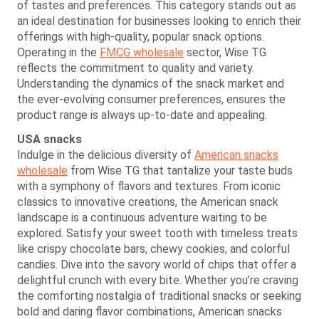
of tastes and preferences. This category stands out as
an ideal destination for businesses looking to enrich their
offerings with high-quality, popular snack options.
Operating in the
FMCG wholesale
sector, Wise TG
reflects the commitment to quality and variety.
Understanding the dynamics of the snack market and
the ever-evolving consumer preferences, ensures the
product range is always up-to-date and appealing.
USA snacks
Indulge in the delicious diversity of
American snacks
wholesale
from Wise TG that tantalize your taste buds
with a symphony of flavors and textures. From iconic
classics to innovative creations, the American snack
landscape is a continuous adventure waiting to be
explored. Satisfy your sweet tooth with timeless treats
like crispy chocolate bars, chewy cookies, and colorful
candies. Dive into the savory world of chips that offer a
delightful crunch with every bite. Whether you’re craving
the comforting nostalgia of traditional snacks or seeking
bold and daring flavor combinations, American snacks