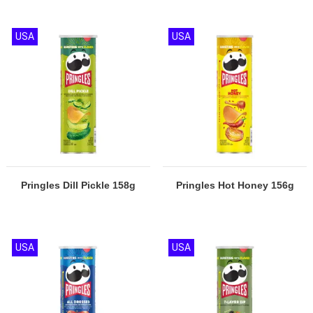
USA
USA
Pringles Dill Pickle 158g
Pringles Hot Honey 156g
USA
USA