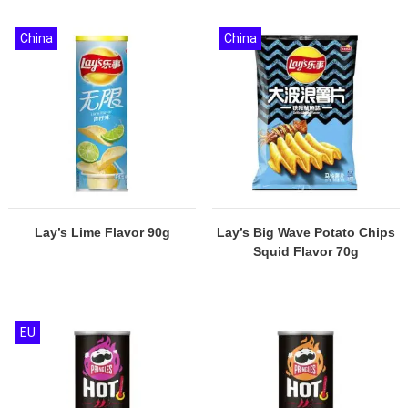
China
China
Lay’s Lime Flavor 90g
Lay’s Big Wave Potato Chips
Squid Flavor 70g
EU