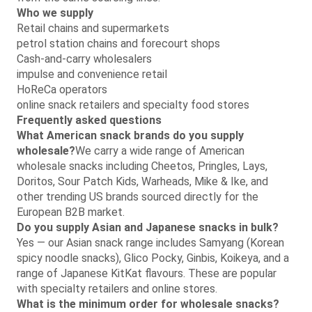
Who we supply
Retail chains and supermarkets
petrol station chains and forecourt shops
Cash-and-carry wholesalers
impulse and convenience retail
HoReCa operators
online snack retailers and specialty food stores
Frequently asked questions
What American snack brands do you supply
wholesale?
We carry a wide range of American
wholesale snacks including Cheetos, Pringles, Lays,
Doritos, Sour Patch Kids, Warheads, Mike & Ike, and
other trending US brands sourced directly for the
European B2B market.
Do you supply Asian and Japanese snacks in bulk?
Yes — our Asian snack range includes Samyang (Korean
spicy noodle snacks), Glico Pocky, Ginbis, Koikeya, and a
range of Japanese KitKat flavours. These are popular
with specialty retailers and online stores.
What is the minimum order for wholesale snacks?