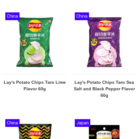
China
China
Lay’s Potato Chips Taro Lime
Lay’s Potato Chips Taro Sea
Flavor 60g
Salt and Black Pepper Flavor
60g
China
Japan