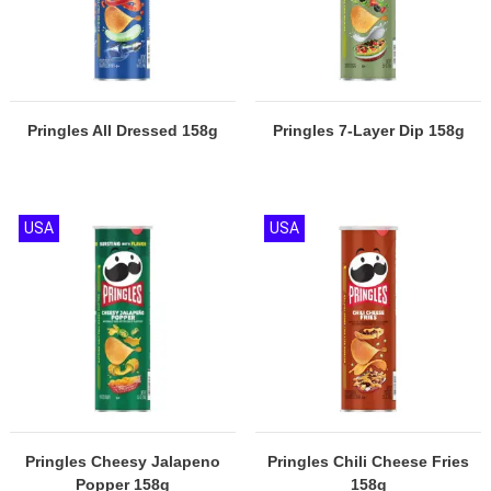
Pringles All Dressed 158g
Pringles 7-Layer Dip 158g
USA
USA
Pringles Cheesy Jalapeno
Pringles Chili Cheese Fries
Popper 158g
158g