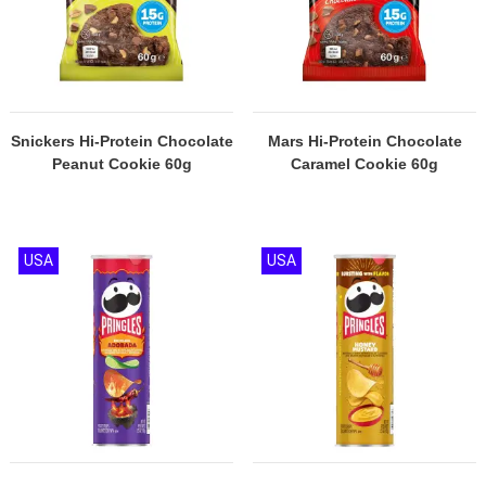
Snickers Hi-Protein Chocolate
Mars Hi-Protein Chocolate
Peanut Cookie 60g
Caramel Cookie 60g
USA
USA