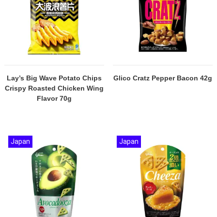
Lay’s Big Wave Potato Chips
Glico Cratz Pepper Bacon 42g
Crispy Roasted Chicken Wing
Flavor 70g
Japan
Japan