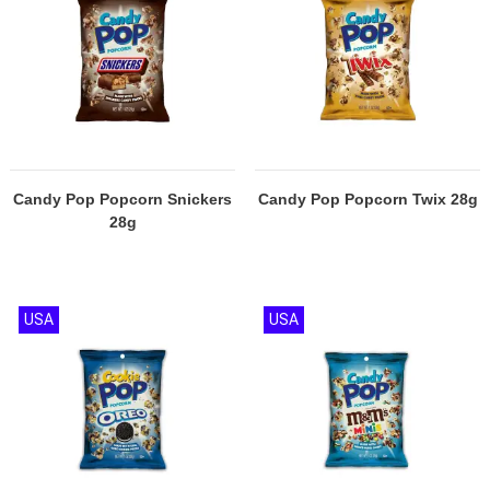
Candy Pop Popcorn Snickers
Candy Pop Popcorn Twix 28g
28g
USA
USA