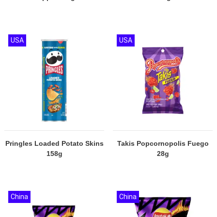
USA
USA
Pringles Loaded Potato Skins
Takis Popcornopolis Fuego
158g
28g
China
China