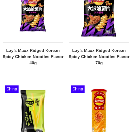
Lay’s Maxx Ridged Korean
Lay’s Maxx Ridged Korean
Spicy Chicken Noodles Flavor
Spicy Chicken Noodles Flavor
40g
70g
China
China