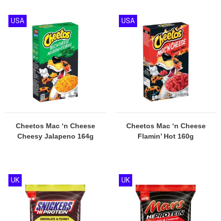
USA
USA
Cheetos Mac ‘n Cheese
Cheetos Mac ‘n Cheese
Cheesy Jalapeno 164g
Flamin’ Hot 160g
UK
UK