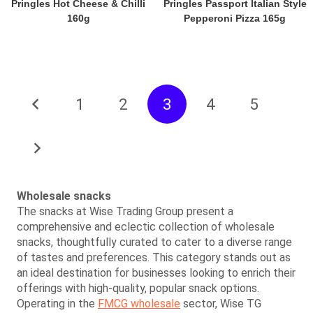
Pringles Hot Cheese & Chilli
Pringles Passport Italian Style
160g
Pepperoni Pizza 165g
1
2
3
4
5
Wholesale snacks
The snacks at Wise Trading Group present a
comprehensive and eclectic collection of wholesale
snacks, thoughtfully curated to cater to a diverse range
of tastes and preferences. This category stands out as
an ideal destination for businesses looking to enrich their
offerings with high-quality, popular snack options.
Operating in the
FMCG wholesale
sector, Wise TG