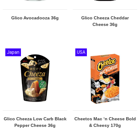
Glico Avocadooza 36g
Glico Cheeza Cheddar
Cheese 36g
Japan
USA
Glico Cheeza Low Carb Black
Cheetos Mac ‘n Cheese Bold
Pepper Cheese 36g
& Cheesy 170g