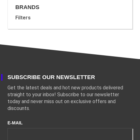
BRANDS
Filters
SUBSCRIBE OUR NEWSLETTER
Get the latest deals and hot new products delivered
straight to your inbox! Subscribe to our newsletter
today and never miss out on exclusive offers and
discounts.
E-MAIL