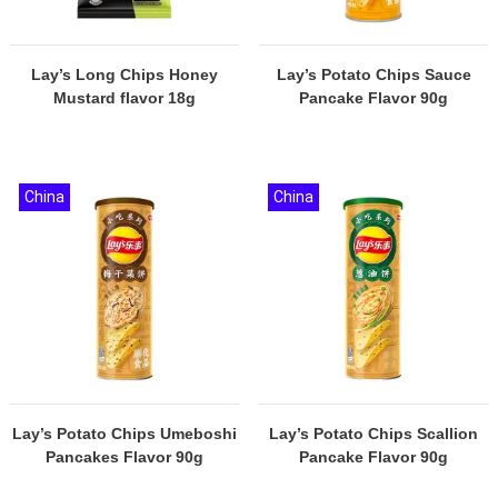
Lay’s Long Chips Honey
Lay’s Potato Chips Sauce
Mustard flavor 18g
Pancake Flavor 90g
China
China
Lay’s Potato Chips Umeboshi
Lay’s Potato Chips Scallion
Pancakes Flavor 90g
Pancake Flavor 90g