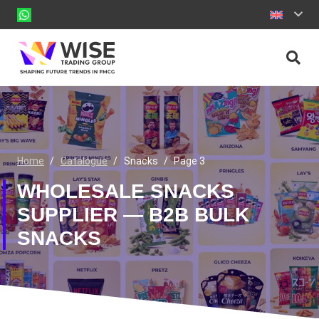
Home
/
Catalogue
/
Snacks
/
Page 3
WHOLESALE SNACKS
SUPPLIER — B2B BULK
SNACKS