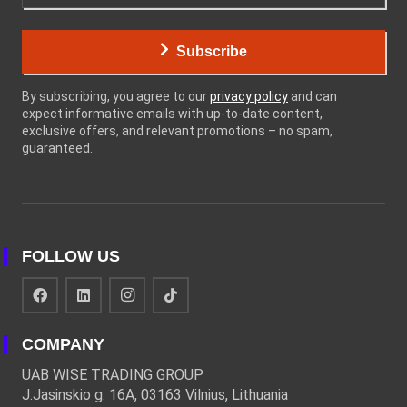
Subscribe
By subscribing, you agree to our
privacy policy
and can
expect informative emails with up-to-date content,
exclusive offers, and relevant promotions – no spam,
guaranteed.
FOLLOW US
COMPANY
UAB WISE TRADING GROUP
J.Jasinskio g. 16A, 03163 Vilnius, Lithuania