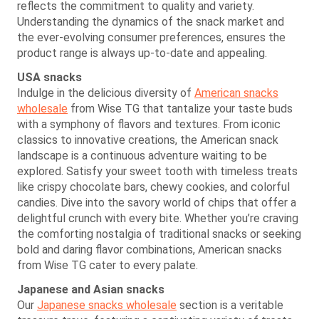
reflects the commitment to quality and variety.
Understanding the dynamics of the snack market and
the ever-evolving consumer preferences, ensures the
product range is always up-to-date and appealing.
USA snacks
Indulge in the delicious diversity of
American snacks
wholesale
from Wise TG that tantalize your taste buds
with a symphony of flavors and textures. From iconic
classics to innovative creations, the American snack
landscape is a continuous adventure waiting to be
explored. Satisfy your sweet tooth with timeless treats
like crispy chocolate bars, chewy cookies, and colorful
candies. Dive into the savory world of chips that offer a
delightful crunch with every bite. Whether you’re craving
the comforting nostalgia of traditional snacks or seeking
bold and daring flavor combinations, American snacks
from Wise TG cater to every palate.
Japanese and Asian snacks
Our
Japanese snacks wholesale
section is a veritable