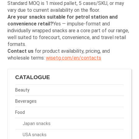
Standard MOQ is 1 mixed pallet, 5 cases/SKU, or may
vary due to current availability on the floor.
Are your snacks suitable for petrol station and
convenience retail?
Yes — impulse-format and
individually wrapped snacks are a core part of our range,
well suited to forecourt, convenience, and travel retail
formats.
Contact us
for product availability, pricing, and
wholesale terms:
wisetg.com/en/contacts
CATALOGUE
Beauty
Beverages
Food
Japan snacks
USA snacks