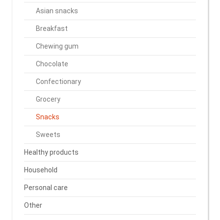
Asian snacks
Breakfast
Chewing gum
Chocolate
Confectionary
Grocery
Snacks
Sweets
Healthy products
Household
Personal care
Other