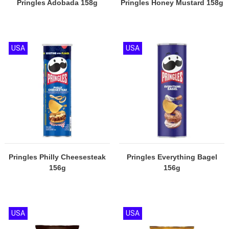
Pringles Adobada 158g
Pringles Honey Mustard 158g
USA
USA
Pringles Philly Cheesesteak
Pringles Everything Bagel
156g
156g
USA
USA