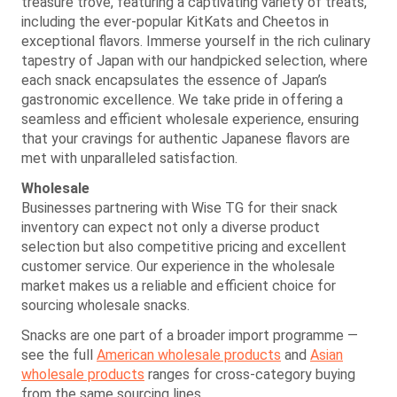
treasure trove, featuring a captivating variety of treats,
including the ever-popular KitKats and Cheetos in
exceptional flavors. Immerse yourself in the rich culinary
tapestry of Japan with our handpicked selection, where
each snack encapsulates the essence of Japan’s
gastronomic excellence. We take pride in offering a
seamless and efficient wholesale experience, ensuring
that your cravings for authentic Japanese flavors are
met with unparalleled satisfaction.
Wholesale
Businesses partnering with Wise TG for their snack
inventory can expect not only a diverse product
selection but also competitive pricing and excellent
customer service. Our experience in the wholesale
market makes us a reliable and efficient choice for
sourcing wholesale snacks.
Snacks are one part of a broader import programme —
see the full
American wholesale products
and
Asian
wholesale products
ranges for cross-category buying
from the same sourcing lines.