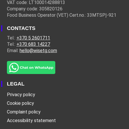
VAT code: LT100014288813
Company code: 305820126
Food Business Operator (VET) Cert.no.: 33MTSPĮ-921
CONTACTS
Tel.:
+370 5 2601711
Tel.:
+370 683 14227
Email:
hello@wisetg.com
LEGAL
Privacy policy
Cookie policy
Complaint policy
Accessibility statement