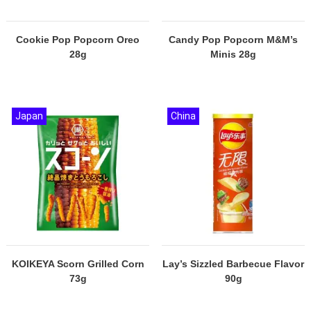
Cookie Pop Popcorn Oreo
Candy Pop Popcorn M&M’s
28g
Minis 28g
Japan
China
KOIKEYA Scorn Grilled Corn
Lay’s Sizzled Barbecue Flavor
73g
90g