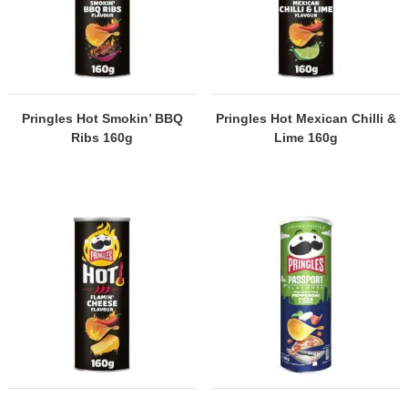
Pringles Hot Smokin’ BBQ
Pringles Hot Mexican Chilli &
Ribs 160g
Lime 160g