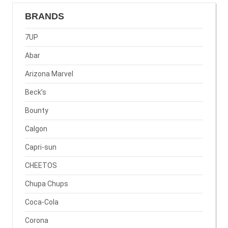
BRANDS
7UP
Abar
Arizona Marvel
Beck’s
Bounty
Calgon
Capri-sun
CHEETOS
Chupa Chups
Coca-Cola
Corona