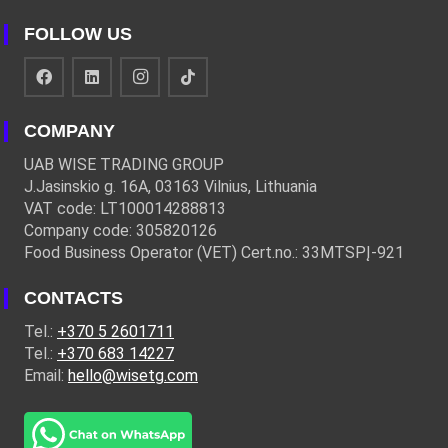
FOLLOW US
COMPANY
UAB WISE TRADING GROUP
J.Jasinskio g. 16A, 03163 Vilnius, Lithuania
VAT code: LT100014288813
Company code: 305820126
Food Business Operator (VET) Cert.no.: 33MTSPĮ-921
CONTACTS
Tel.:
+370 5 2601711
Tel.:
+370 683 14227
Email:
hello@wisetg.com