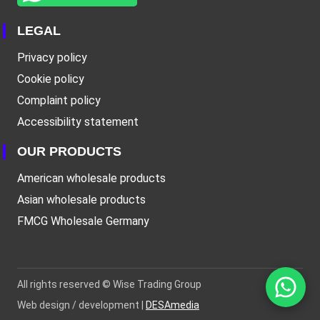
LEGAL
Privacy policy
Cookie policy
Complaint policy
Accessibility statement
OUR PRODUCTS
American wholesale products
Asian wholesale products
FMCG Wholesale Germany
All rights reserved ©
Wise Trading Group
Web design / development |
DESAmedia