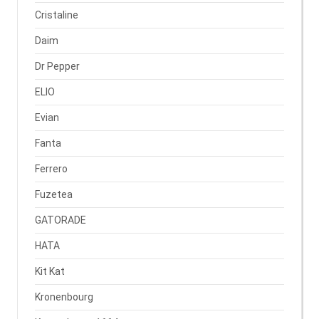
Cristaline
Daim
Dr Pepper
ELIO
Evian
Fanta
Ferrero
Fuzetea
GATORADE
HATA
Kit Kat
Kronenbourg