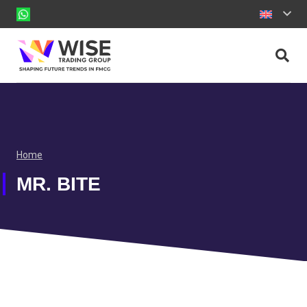
Home
MR. BITE