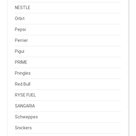
NESTLE
Orbit
Pepsi
Perrier
Pigui
PRIME
Pringles
Red Bull
RYSE FUEL
SANGARIA
Schweppes
Snickers