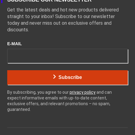
Get the latest deals and hot new products delivered
straight to your inbox! Subscribe to our newsletter
today and never miss out on exclusive offers and
discounts.
E-MAIL
Subscribe
By subscribing, you agree to our
privacy policy
and can
expect informative emails with up-to-date content,
exclusive offers, and relevant promotions – no spam,
guaranteed.