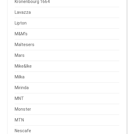
Kronenbourg 1664
Lavazza
Lipton
M&M’s
Maltesers
Mars
Mike&Ike
Milka
Mirinda
MNT
Monster
MTN
Nescafe