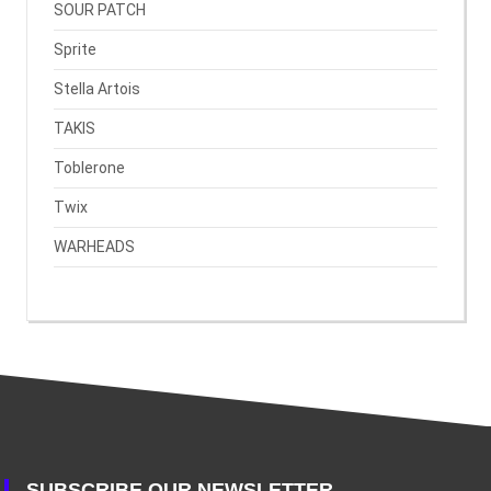
SOUR PATCH
Sprite
Stella Artois
TAKIS
Toblerone
Twix
WARHEADS
SUBSCRIBE OUR NEWSLETTER