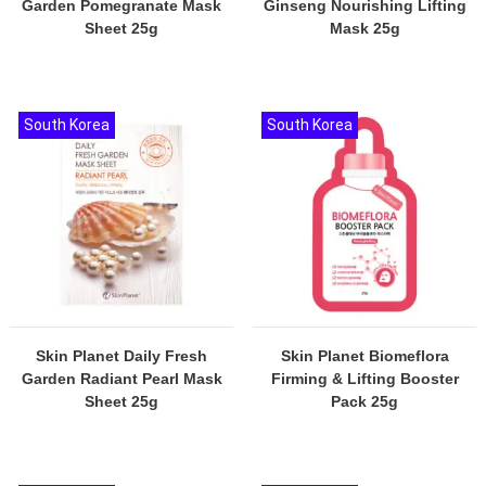
Garden Pomegranate Mask
Ginseng Nourishing Lifting
Sheet 25g
Mask 25g
South Korea
South Korea
Skin Planet Daily Fresh
Skin Planet Biomeflora
Garden Radiant Pearl Mask
Firming & Lifting Booster
Sheet 25g
Pack 25g