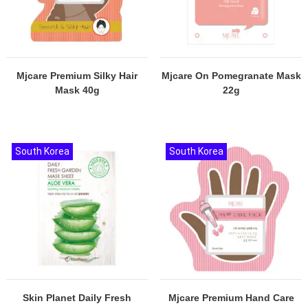
Mjcare Premium Silky Hair
Mjcare On Pomegranate Mask
Mask 40g
22g
South Korea
South Korea
Skin Planet Daily Fresh
Mjcare Premium Hand Care