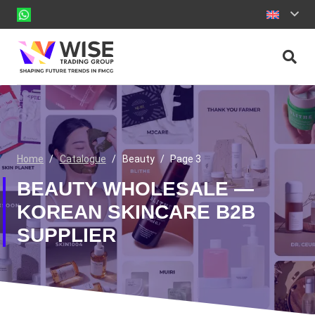
Home
/
Catalogue
/
Beauty
/
Page 3
BEAUTY WHOLESALE —
KOREAN SKINCARE B2B
SUPPLIER