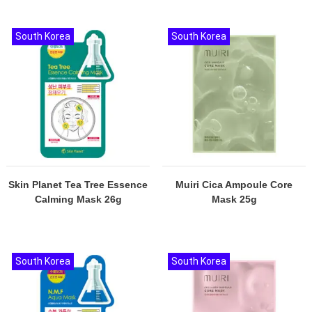
South Korea
South Korea
Skin Planet Tea Tree Essence
Muiri Cica Ampoule Core
Calming Mask 26g
Mask 25g
South Korea
South Korea