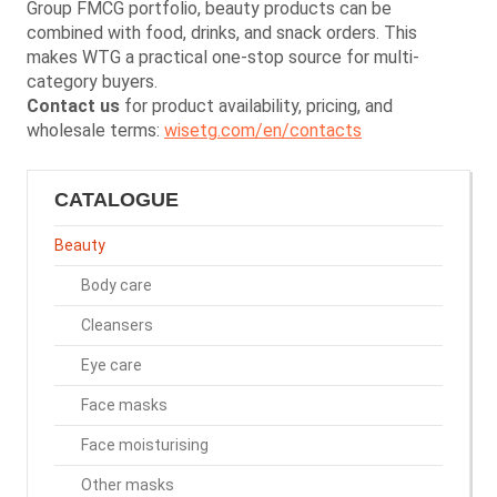
Group FMCG portfolio, beauty products can be
combined with food, drinks, and snack orders. This
makes WTG a practical one-stop source for multi-
category buyers.
Contact us
for product availability, pricing, and
wholesale terms:
wisetg.com/en/contacts
CATALOGUE
Beauty
Body care
Cleansers
Eye care
Face masks
Face moisturising
Other masks