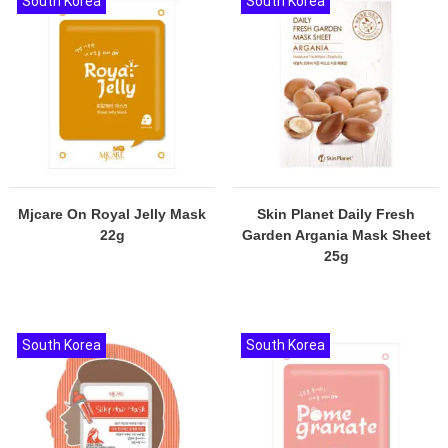
South Korea
South Korea
Mjcare On Royal Jelly Mask
Skin Planet Daily Fresh
22g
Garden Argania Mask Sheet
25g
South Korea
South Korea