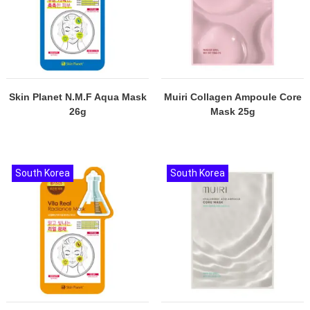
Skin Planet N.M.F Aqua Mask
Muiri Collagen Ampoule Core
26g
Mask 25g
South Korea
South Korea