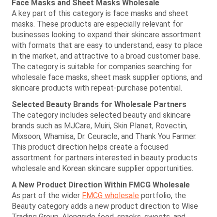
Face Masks and Sheet Masks Wholesale
A key part of this category is face masks and sheet
masks. These products are especially relevant for
businesses looking to expand their skincare assortment
with formats that are easy to understand, easy to place
in the market, and attractive to a broad customer base.
The category is suitable for companies searching for
wholesale face masks, sheet mask supplier options, and
skincare products with repeat-purchase potential.
Selected Beauty Brands for Wholesale Partners
The category includes selected beauty and skincare
brands such as MJCare, Muiri, Skin Planet, Rovectin,
Mixsoon, Whamisa, Dr. Ceuracle, and Thank You Farmer.
This product direction helps create a focused
assortment for partners interested in beauty products
wholesale and Korean skincare supplier opportunities.
A New Product Direction Within FMCG Wholesale
As part of the wider
FMCG wholesale
portfolio, the
Beauty category adds a new product direction to Wise
Trading Group. Alongside food, snacks, sweets, and