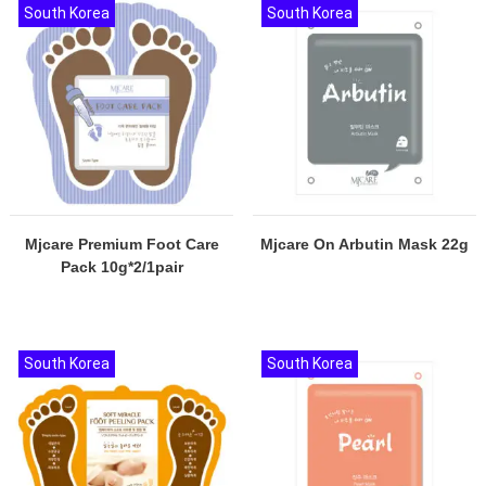
South Korea
South Korea
Mjcare Premium Foot Care
Mjcare On Arbutin Mask 22g
Pack 10g*2/1pair
South Korea
South Korea