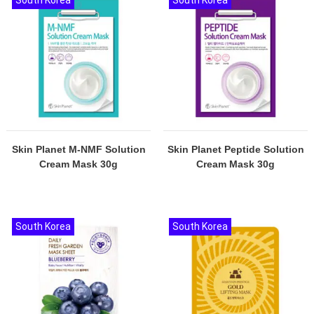
South Korea
South Korea
Skin Planet M-NMF Solution
Skin Planet Peptide Solution
Cream Mask 30g
Cream Mask 30g
South Korea
South Korea