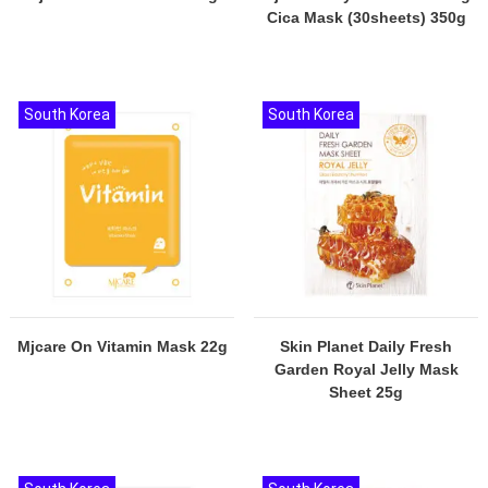
Cica Mask (30sheets) 350g
South Korea
South Korea
Mjcare On Vitamin Mask 22g
Skin Planet Daily Fresh
Garden Royal Jelly Mask
Sheet 25g