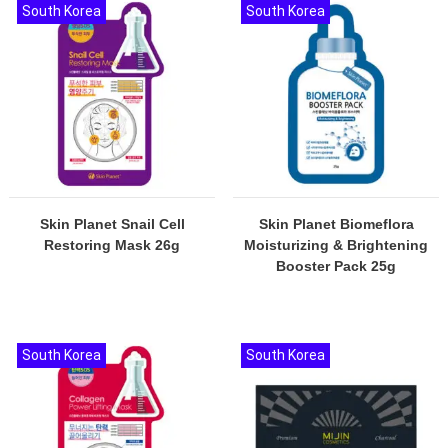
South Korea
South Korea
Skin Planet Snail Cell
Skin Planet Biomeflora
Restoring Mask 26g
Moisturizing & Brightening
Booster Pack 25g
South Korea
South Korea