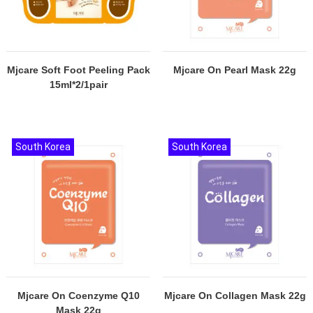
Mjcare Soft Foot Peeling Pack
Mjcare On Pearl Mask 22g
15ml*2/1pair
South Korea
South Korea
Mjcare On Coenzyme Q10
Mjcare On Collagen Mask 22g
Mask 22g