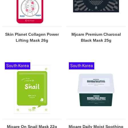
Skin Planet Collagen Power
Mjcare Premium Charcoal
Lifting Mask 26g
Black Mask 25g
South Korea
South Korea
Mjcare On Snail Mask 22g
Mjcare Daily Moist Soothing