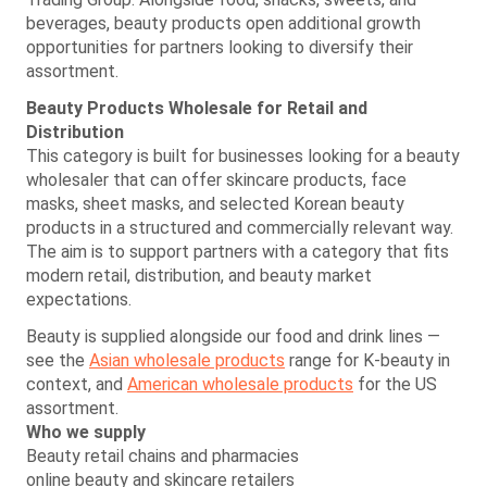
beverages, beauty products open additional growth
opportunities for partners looking to diversify their
assortment.
Beauty Products Wholesale for Retail and
Distribution
This category is built for businesses looking for a beauty
wholesaler that can offer skincare products, face
masks, sheet masks, and selected Korean beauty
products in a structured and commercially relevant way.
The aim is to support partners with a category that fits
modern retail, distribution, and beauty market
expectations.
Beauty is supplied alongside our food and drink lines —
see the
Asian wholesale products
range for K-beauty in
context, and
American wholesale products
for the US
assortment.
Who we supply
Beauty retail chains and pharmacies
online beauty and skincare retailers