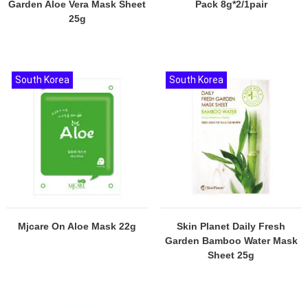
Garden Aloe Vera Mask Sheet
Pack 8g*2/1pair
25g
South Korea
South Korea
Mjcare On Aloe Mask 22g
Skin Planet Daily Fresh
Garden Bamboo Water Mask
Sheet 25g