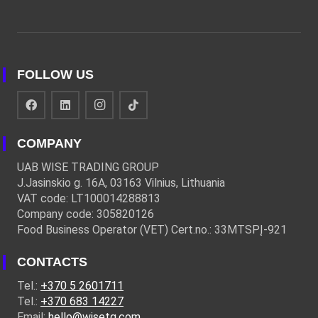
FOLLOW US
COMPANY
UAB WISE TRADING GROUP
J.Jasinskio g. 16A, 03163 Vilnius, Lithuania
VAT code: LT100014288813
Company code: 305820126
Food Business Operator (VET) Cert.no.: 33MTSPĮ-921
CONTACTS
Tel.:
+370 5 2601711
Tel.:
+370 683 14227
Email:
hello@wisetg.com