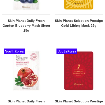
Skin Planet Daily Fresh
Skin Planet Selection Prestige
Garden Blueberry Mask Sheet
Gold Lifting Mask 25g
25g
South Korea
South Korea
Skin Planet Daily Fresh
Skin Planet Selection Prestige