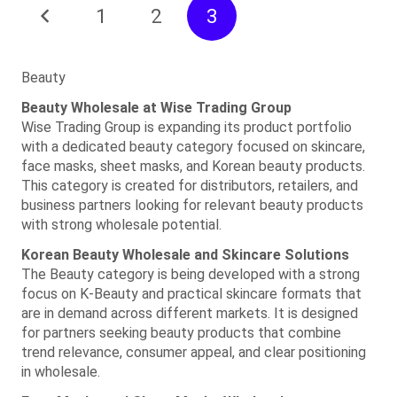
1
2
3
Beauty
Beauty Wholesale at Wise Trading Group
Wise Trading Group is expanding its product portfolio
with a dedicated beauty category focused on skincare,
face masks, sheet masks, and Korean beauty products.
This category is created for distributors, retailers, and
business partners looking for relevant beauty products
with strong wholesale potential.
Korean Beauty Wholesale and Skincare Solutions
The Beauty category is being developed with a strong
focus on K-Beauty and practical skincare formats that
are in demand across different markets. It is designed
for partners seeking beauty products that combine
trend relevance, consumer appeal, and clear positioning
in wholesale.