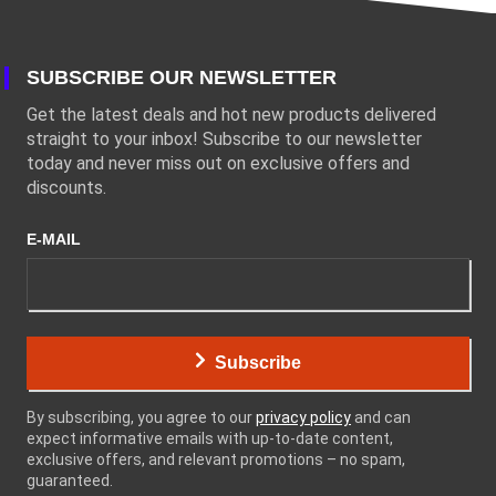
SUBSCRIBE OUR NEWSLETTER
Get the latest deals and hot new products delivered
straight to your inbox! Subscribe to our newsletter
today and never miss out on exclusive offers and
discounts.
E-MAIL
Subscribe
By subscribing, you agree to our
privacy policy
and can
expect informative emails with up-to-date content,
exclusive offers, and relevant promotions – no spam,
guaranteed.