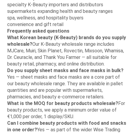
specialty K-Beauty importers and distributors
supermarkets expanding health and beauty ranges
spa, wellness, and hospitality buyers
convenience and gift retail
Frequently asked questions
What Korean beauty (K-Beauty) brands do you supply
wholesale?
Our K-Beauty wholesale range includes
MJCare, Muiri, Skin Planet, Rovectin, Mixsoon, Whamisa,
Dr. Ceuracle, and Thank You Farmer — all suitable for
beauty retail, pharmacy, and online distribution.
Do you supply sheet masks and face masks in bulk?
Yes — sheet masks and face masks are a core part of
our beauty wholesale range. They are available in pallet
quantities and are popular with supermarkets,
pharmacies, and beauty e-commerce retailers.
What is the MOQ for beauty products wholesale?
For
beauty products, we apply a minimum order value of
€1,000 per order, 1 display/SKU.
Can I combine beauty products with food and snacks
in one order?
Yes — as part of the wider Wise Trading