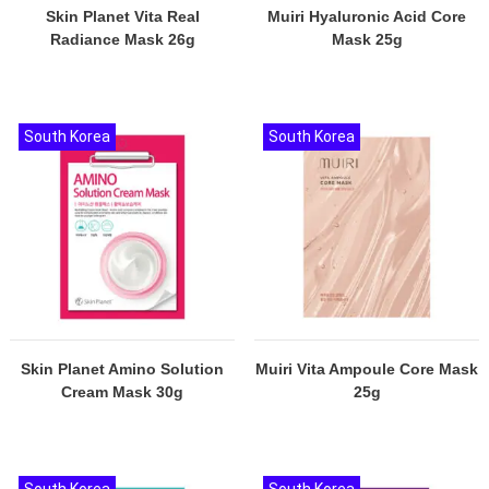
Skin Planet Vita Real
Muiri Hyaluronic Acid Core
Radiance Mask 26g
Mask 25g
South Korea
South Korea
Skin Planet Amino Solution
Muiri Vita Ampoule Core Mask
Cream Mask 30g
25g