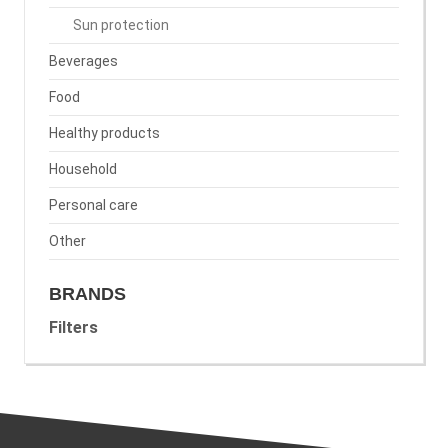
Sun protection
Beverages
Food
Healthy products
Household
Personal care
Other
BRANDS
Filters