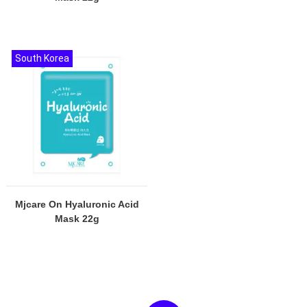
South Korea
Mjcare On Hyaluronic Acid
Mask 22g