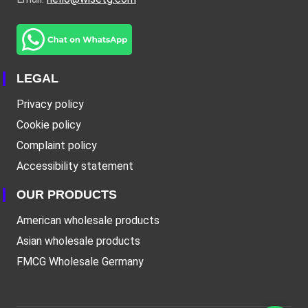
LEGAL
Privacy policy
Cookie policy
Complaint policy
Accessibility statement
OUR PRODUCTS
American wholesale products
Asian wholesale products
FMCG Wholesale Germany